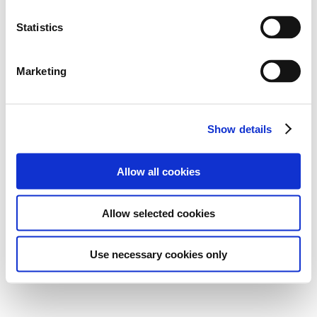
Statistics
Marketing
Show details
Allow all cookies
Allow selected cookies
Use necessary cookies only