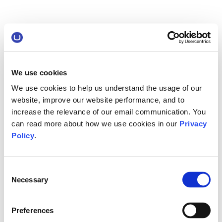
We use cookies
We use cookies to help us understand the usage of our
website, improve our website performance, and to
increase the relevance of our email communication. You
can read more about how we use cookies in our
Privacy
Policy
.
Consent
Necessary
Selection
Preferences