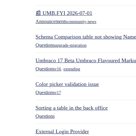
📰 UMB.FYI 2026-07-01
Announcements
community-news
Schema Comparison table not showing Name 
Questions
upgrade-migration
Umbraco 17 Beta Umbraco Flavoured Mark
Questions
v16
,
extending
Color picker validation issue
Questions
v17
Sorting a table in the back office
Questions
External Login Provider