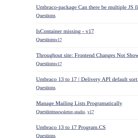
Umbraco-package Can there be multiple JS fi
Questions
IsContainer missing - v17
Questions
v17
Throughout site: Frontend Changes Not Sho
Questions
v17
Umbraco 13 to 17 | Delivery API default sor
Questions
Manage Mailing Lists Programatically
Questions
newsletter-studio
,
v17
Umbraco 13 to 17 Program.CS
Questions