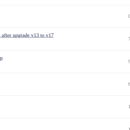
after upgrade v13 to v17
up