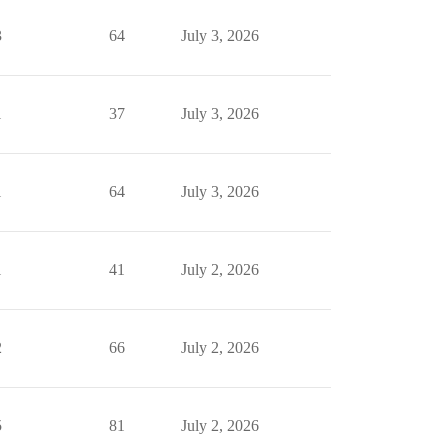
3
64
July 3, 2026
1
37
July 3, 2026
1
64
July 3, 2026
1
41
July 2, 2026
2
66
July 2, 2026
5
81
July 2, 2026