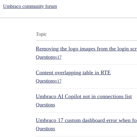
Umbraco community forum
Topic
Removing the logo images from the login sc
Questions
v17
Content overlapping table in RTE
Questions
v17
Umbraco AI Copilot not in connections list
Questions
Umbraco 17 custom dashboard error when fol
Questions