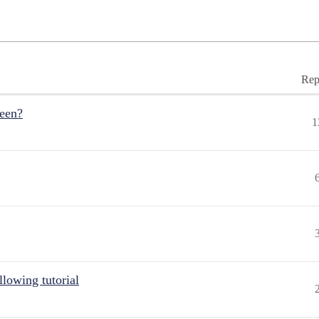
Rep
reen?
1
lowing tutorial