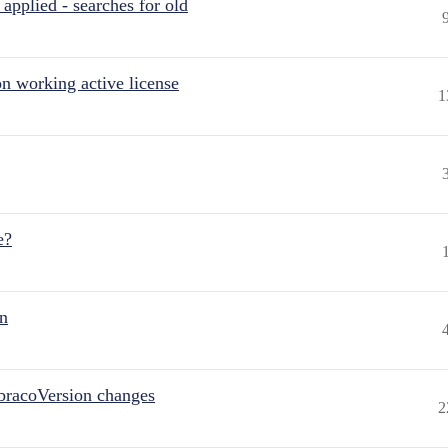
pplied - searches for old
n working active license
1
e?
on
bracoVersion changes
2