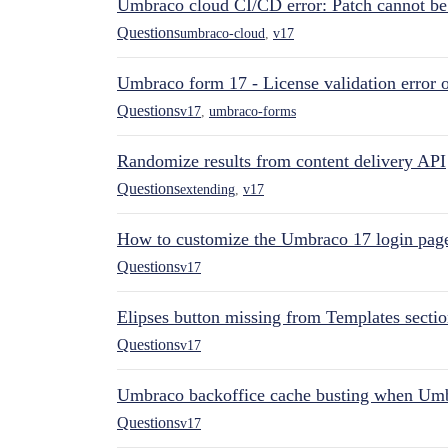
Umbraco cloud CI/CD error: Patch cannot be a
Questions
umbraco-cloud
,
v17
Umbraco form 17 - License validation error o
Questions
v17
,
umbraco-forms
Randomize results from content delivery API
Questions
extending
,
v17
How to customize the Umbraco 17 login pag
Questions
v17
Elipses button missing from Templates secti
Questions
v17
Umbraco backoffice cache busting when Um
Questions
v17