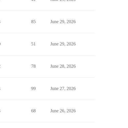
4
85
June 29, 2026
0
51
June 29, 2026
2
78
June 28, 2026
4
99
June 27, 2026
4
68
June 26, 2026