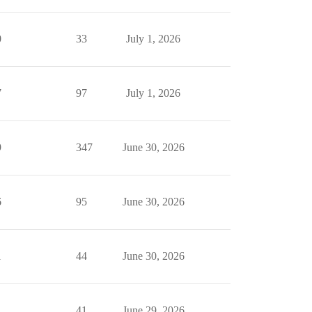
0
33
July 1, 2026
7
97
July 1, 2026
9
347
June 30, 2026
6
95
June 30, 2026
1
44
June 30, 2026
1
41
June 29, 2026