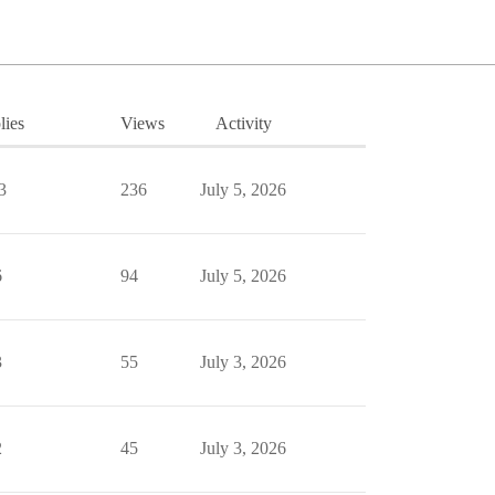
lies
Views
Activity
3
236
July 5, 2026
6
94
July 5, 2026
3
55
July 3, 2026
2
45
July 3, 2026