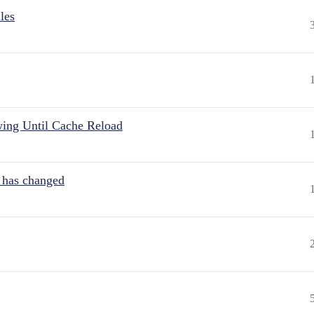
les
wing Until Cache Reload
t has changed