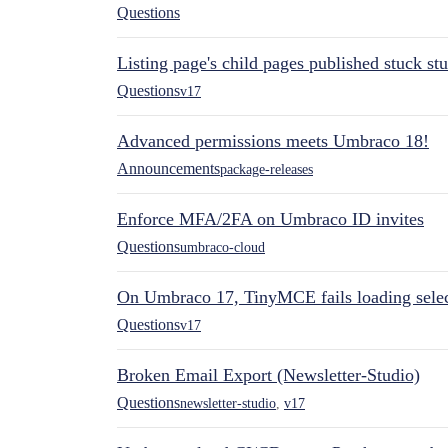
Questions
Listing page's child pages published stuck s
Questions
v17
Advanced permissions meets Umbraco 18!
Announcements
package-releases
Enforce MFA/2FA on Umbraco ID invites
Questions
umbraco-cloud
On Umbraco 17, TinyMCE fails loading selec
Questions
v17
Broken Email Export (Newsletter-Studio)
Questions
newsletter-studio
,
v17