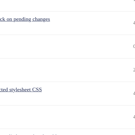
tuck on pending changes
ted stylesheet CSS