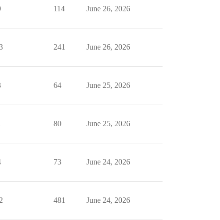
9
114
June 26, 2026
3
241
June 26, 2026
3
64
June 25, 2026
1
80
June 25, 2026
4
73
June 24, 2026
2
481
June 24, 2026