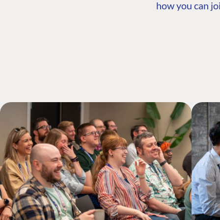
how you can joi