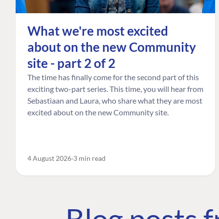
What we're most excited
about on the new Community
site - part 2 of 2
The time has finally come for the second part of this
exciting two-part series. This time, you will hear from
Sebastiaan and Laura, who share what they are most
excited about on the new Community site.
4 August 2026
3 min read
Blog posts