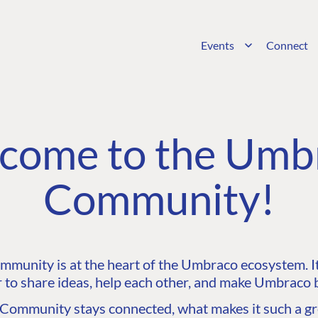
Events
Connect
come to the Umb
Community!
unity is at the heart of the Umbraco ecosystem. It’
 to share ideas, help each other, and make Umbraco b
ommunity stays connected, what makes it such a gre