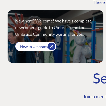
There'
New here? Welcome! We have a complete
newcomer's guide to Umbraco and the
Umbraco Community waiting for you.
New to Umbraco
Se
Join a meet