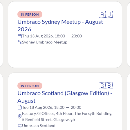
🇦🇺
IN PERSON
Umbraco Sydney Meetup - August
2026
Thu 13 Aug 2026, 18:00
—
20:00
Sydney Umbraco Meetup
🇬🇧
IN PERSON
Umbraco Scotland (Glasgow Edition) -
August
Tue 18 Aug 2026, 18:00
—
20:00
Factory73 Offices, 4th Floor, The Forsyth Building,
5 Renfield Street, Glasgow, gb
Umbraco Scotland