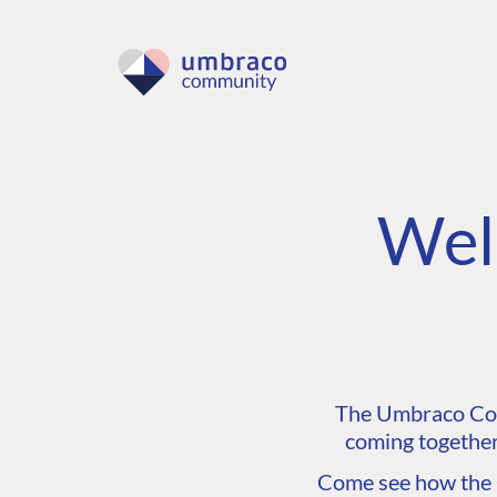
Wel
The Umbraco Comm
coming together
Come see how the C