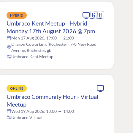
🇬🇧
HYBRID
Umbraco Kent Meetup - Hybrid -
Monday 17th August 2026 @ 7pm
Mon 17 Aug 2026, 19:00
—
21:00
Dragon Coworking (Rochester), 7-8 New Road
Avenue, Rochester, gb
Umbraco Kent Meetup
ONLINE
Umbraco Community Hour - Virtual
Meetup
Wed 19 Aug 2026, 13:00
—
14:00
Umbraco Virtual