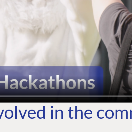
volved in the co