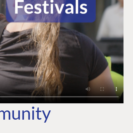
mmunity