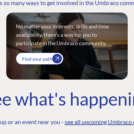
s so many ways to get involved in the Umbraco com
No matter your interests, skills and time
availability, there’s a way for you to
participate in the Umbraco community.
Find your path
e what's happen
up or an event near you -
see all upcoming Umbraco 