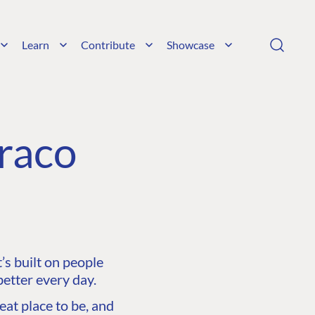
Learn
Contribute
Showcase
raco
s built on people
etter every day.
at place to be, and