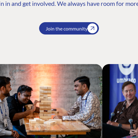
n in and get involved. We always have room for more
Join the community