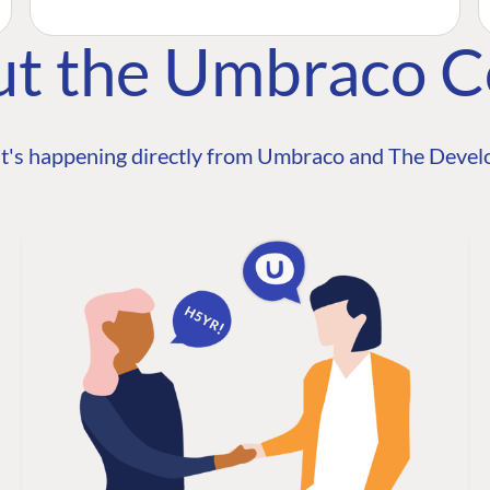
ut the Umbraco 
t's happening directly from Umbraco and The Develo