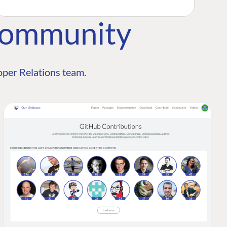
Community
per Relations team.