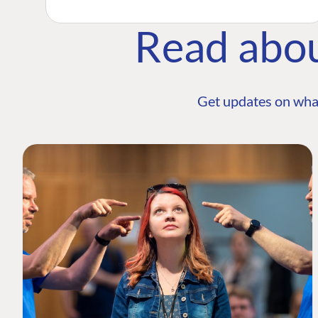
Read abo
Get updates on wha