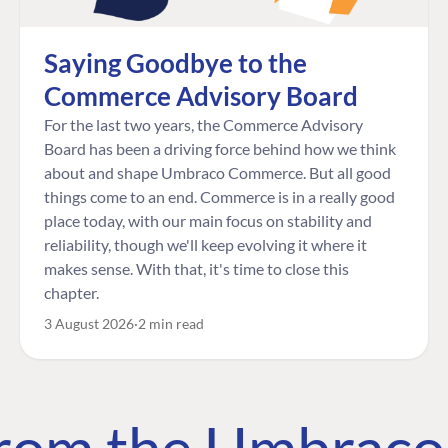
Saying Goodbye to the
Commerce Advisory Board
For the last two years, the Commerce Advisory
Board has been a driving force behind how we think
about and shape Umbraco Commerce. But all good
things come to an end. Commerce is in a really good
place today, with our main focus on stability and
reliability, though we'll keep evolving it where it
makes sense. With that, it's time to close this
chapter.
3 August 2026
2 min read
 from the Umbrac