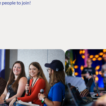
 people to join!