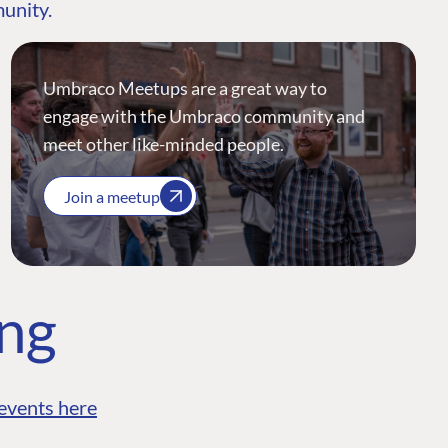
munity.
Umbraco Meetups are a great way to
engage with the Umbraco community and
meet other like-minded people.
Join a meetup
ing
events here