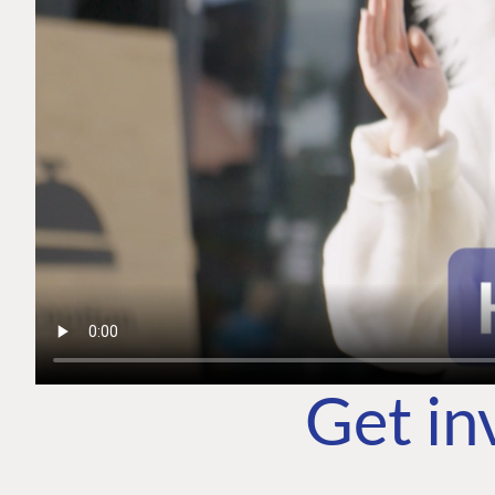
Get in