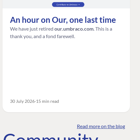
An hour on Our, one last time
We have just retired
our.umbraco.com
. This is a
thank you, and a fond farewell.
30 July 2026
15 min read
Read more on the blog
o Community