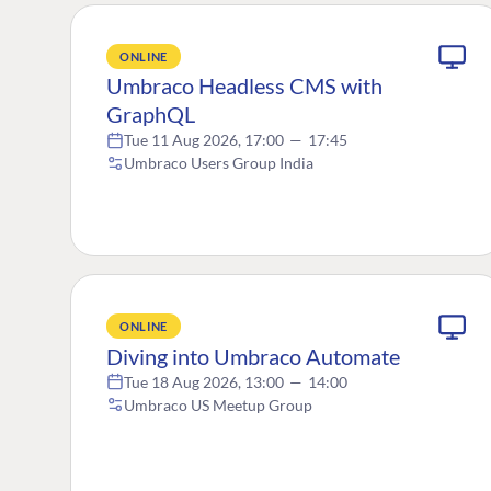
ONLINE
Umbraco Headless CMS with
GraphQL
Tue 11 Aug 2026, 17:00
—
17:45
Umbraco Users Group India
ONLINE
Diving into Umbraco Automate
Tue 18 Aug 2026, 13:00
—
14:00
Umbraco US Meetup Group