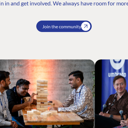
n in and get involved. We always have room for more
Join the community