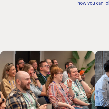
how you can joi