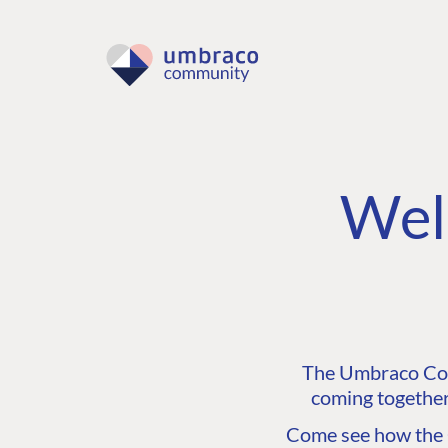
Wel
The Umbraco Comm
coming together
Come see how the C