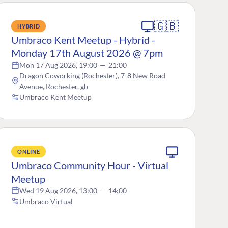
🇬🇧
HYBRID
Umbraco Kent Meetup - Hybrid -
Monday 17th August 2026 @ 7pm
Mon 17 Aug 2026, 19:00
—
21:00
Dragon Coworking (Rochester), 7-8 New Road
Avenue, Rochester, gb
Umbraco Kent Meetup
ONLINE
Umbraco Community Hour - Virtual
Meetup
Wed 19 Aug 2026, 13:00
—
14:00
Umbraco Virtual