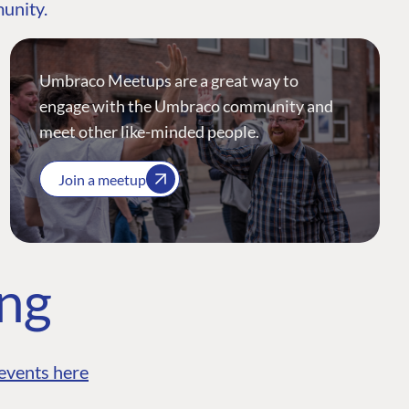
munity.
Umbraco Meetups are a great way to
engage with the Umbraco community and
meet other like-minded people.
Join a meetup
ing
events here