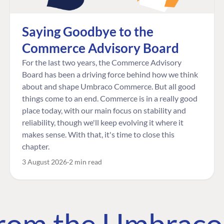
Saying Goodbye to the
Commerce Advisory Board
For the last two years, the Commerce Advisory
Board has been a driving force behind how we think
about and shape Umbraco Commerce. But all good
things come to an end. Commerce is in a really good
place today, with our main focus on stability and
reliability, though we'll keep evolving it where it
makes sense. With that, it's time to close this
chapter.
3 August 2026
2 min read
 from the Umbrac