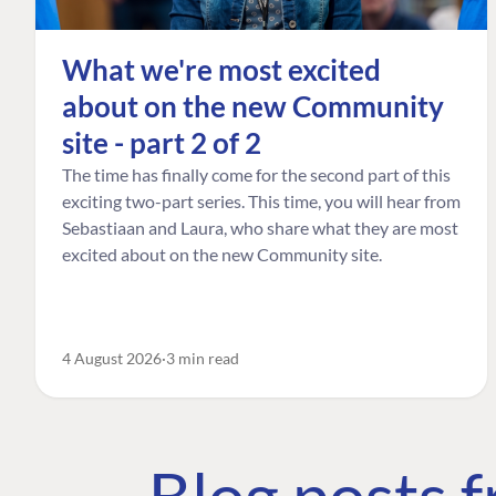
What we're most excited
about on the new Community
site - part 2 of 2
The time has finally come for the second part of this
exciting two-part series. This time, you will hear from
Sebastiaan and Laura, who share what they are most
excited about on the new Community site.
4 August 2026
3 min read
Blog posts