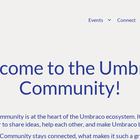
Events
Connect
come to the Umb
Community!
unity is at the heart of the Umbraco ecosystem. It’
 to share ideas, help each other, and make Umbraco b
ommunity stays connected, what makes it such a gre