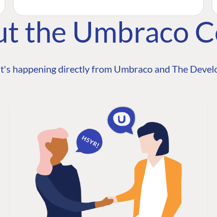
ut the Umbraco 
t's happening directly from Umbraco and The Develo