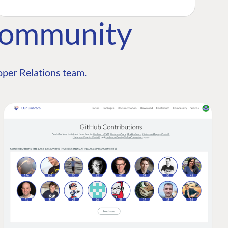
Community
per Relations team.