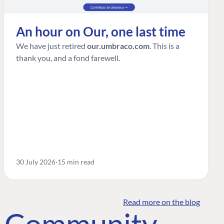
An hour on Our, one last time
We have just retired
our.umbraco.com
. This is a
thank you, and a fond farewell.
30 July 2026
15 min read
Read more on the blog
o Community