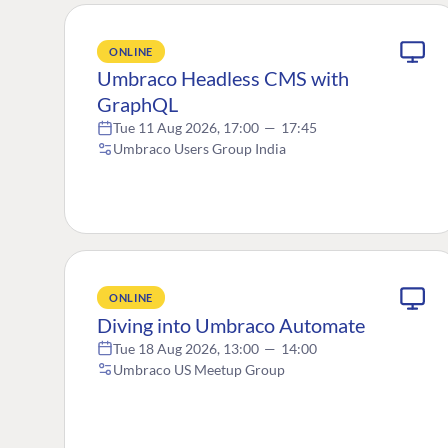
ONLINE
Umbraco Headless CMS with
GraphQL
Tue 11 Aug 2026, 17:00
—
17:45
Umbraco Users Group India
ONLINE
Diving into Umbraco Automate
Tue 18 Aug 2026, 13:00
—
14:00
Umbraco US Meetup Group