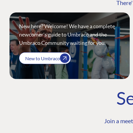
There'
New here? Welcome! We have a complete
newcomer's guide to Umbraco and the
Umbraco Community waiting for you.
New to Umbraco
Se
Join a meet