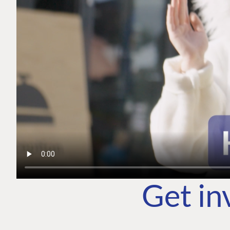
Get in