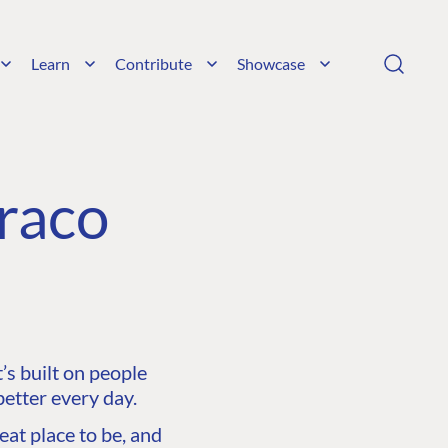
Learn
Contribute
Showcase
raco
s built on people
etter every day.
at place to be, and