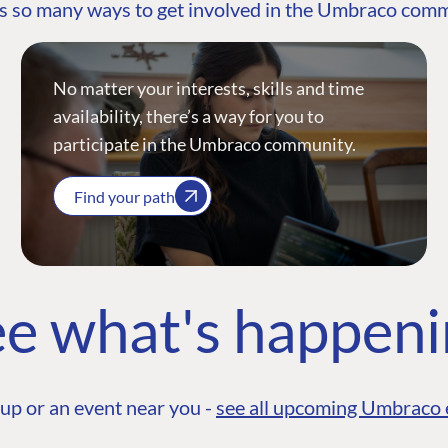
s so many ways to get involved in the Umbraco com
No matter your interests, skills and time
availability, there’s a way for you to
participate in the Umbraco community.
Find your path
e what's happen
up or an event near you -
see all upcoming Umbraco 