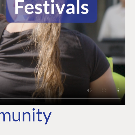
mmunity