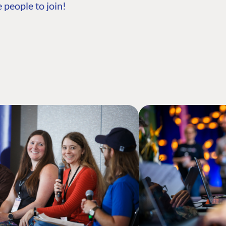
 people to join!