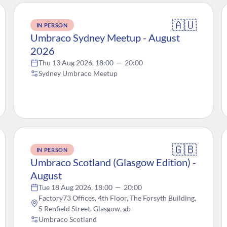
🇦🇺
IN PERSON
Umbraco Sydney Meetup - August
2026
Thu 13 Aug 2026, 18:00
—
20:00
Sydney Umbraco Meetup
🇬🇧
IN PERSON
Umbraco Scotland (Glasgow Edition) -
August
Tue 18 Aug 2026, 18:00
—
20:00
Factory73 Offices, 4th Floor, The Forsyth Building,
5 Renfield Street, Glasgow, gb
Umbraco Scotland