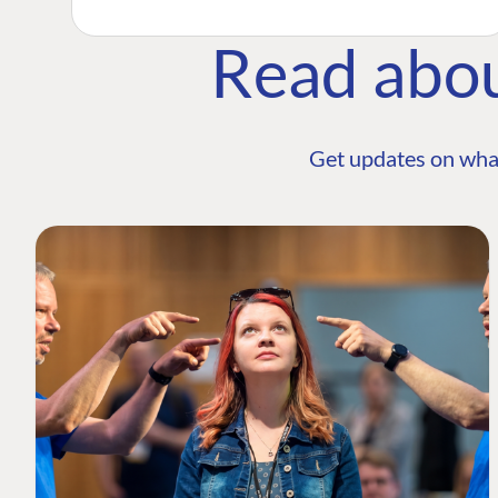
Read abo
Get updates on wha