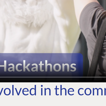
volved in the co