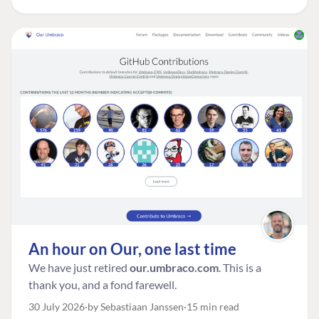
An hour on Our, one last time
We have just retired
our.umbraco.com
. This is a
thank you, and a fond farewell.
30 July 2026
by Sebastiaan Janssen
15 min read