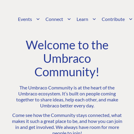
Events
Connect
Learn
Contribute
Welcome to the
Umbraco
Community!
The Umbraco Community is at the heart of the
Umbraco ecosystem. It’s built on people coming
together to share ideas, help each other, and make
Umbraco better every day.
Come see how the Community stays connected, what
makes it such a great place to be, and how you can join
in and get involved. We always have room for more
people to join!