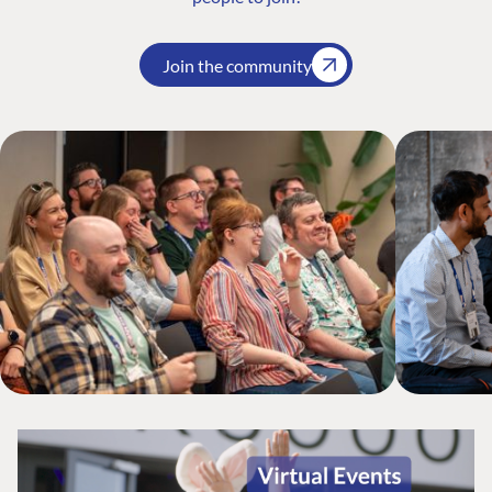
Join the community