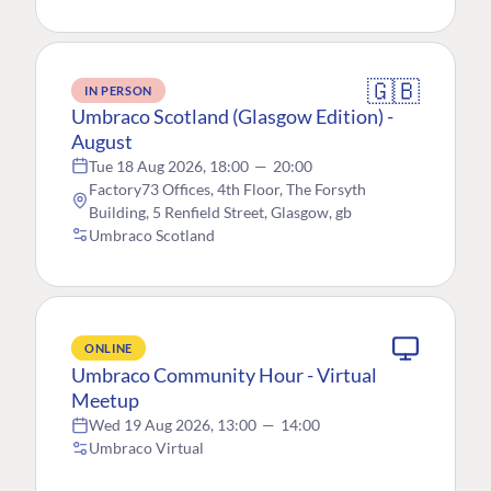
🇬🇧
IN PERSON
Umbraco Scotland (Glasgow Edition) -
August
Tue 18 Aug 2026, 18:00
—
20:00
Factory73 Offices, 4th Floor, The Forsyth
Building, 5 Renfield Street, Glasgow, gb
Umbraco Scotland
ONLINE
Umbraco Community Hour - Virtual
Meetup
Wed 19 Aug 2026, 13:00
—
14:00
Umbraco Virtual