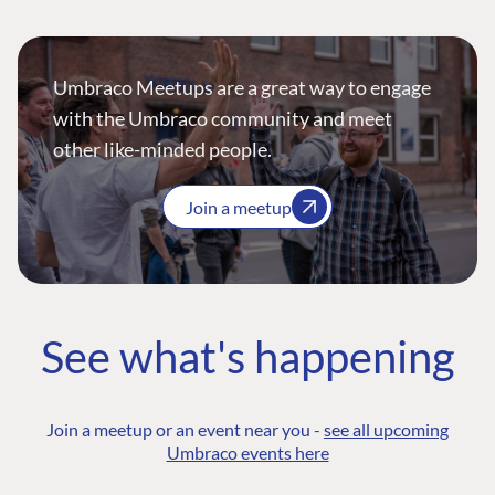
Umbraco Meetups are a great way to engage
with the Umbraco community and meet
other like-minded people.
Join a meetup
See what's happening
Join a meetup or an event near you -
see all upcoming
Umbraco events here