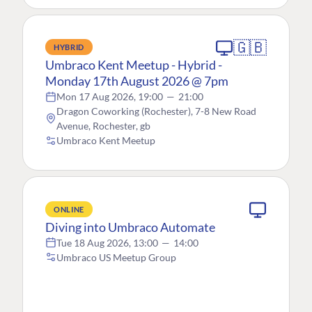
🇬🇧
HYBRID
Umbraco Kent Meetup - Hybrid -
Monday 17th August 2026 @ 7pm
Mon 17 Aug 2026, 19:00
—
21:00
Dragon Coworking (Rochester), 7-8 New Road
Avenue, Rochester, gb
Umbraco Kent Meetup
ONLINE
Diving into Umbraco Automate
Tue 18 Aug 2026, 13:00
—
14:00
Umbraco US Meetup Group