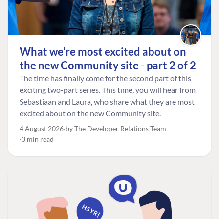
What we're most excited about on
the new Community site - part 2 of 2
The time has finally come for the second part of this
exciting two-part series. This time, you will hear from
Sebastiaan and Laura, who share what they are most
excited about on the new Community site.
4 August 2026
by The Developer Relations Team
3 min read