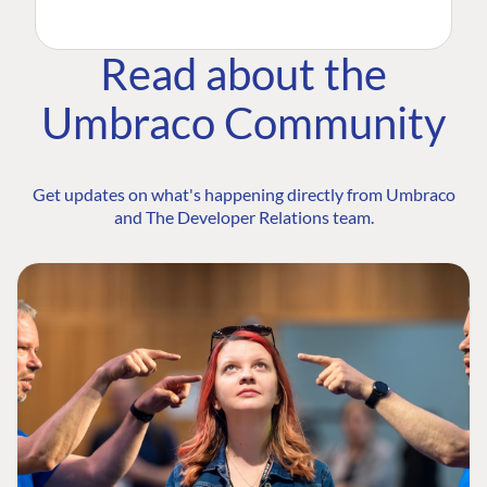
Read about the
Umbraco Community
Get updates on what's happening directly from Umbraco
and The Developer Relations team.