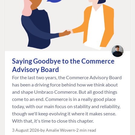
Saying Goodbye to the Commerce
Advisory Board
For the last two years, the Commerce Advisory Board
has been a driving force behind how we think about
and shape Umbraco Commerce. But all good things
come to an end. Commerce is in a really good place
today, with our main focus on stability and reliability,
though we'll keep evolving it where it makes sense.
With that, it's time to close this chapter.
3 August 2026
by Amalie Wovern
2 min read