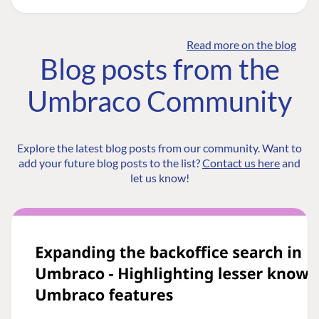
Read more on the blog
Blog posts from the
Umbraco Community
Explore the latest blog posts from our community. Want to
add your future blog posts to the list?
Contact us here
and
let us know!