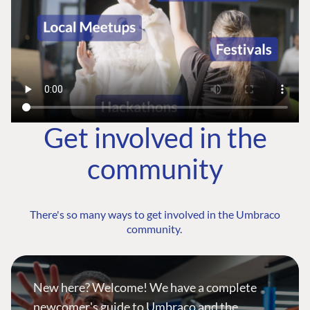
Get involved in the
community
There's so many ways to get involved in the Umbraco
community.
New here? Welcome! We have a complete
newcomer's guide to Umbraco and the