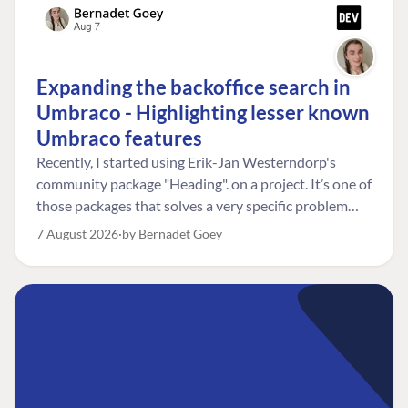
Expanding the backoffice search in
Umbraco - Highlighting lesser known
Umbraco features
Recently, I started using Erik-Jan Westerndorp's
community package "Heading". on a project. It’s one of
those packages that solves a very specific problem
really neatly. In this case, the client wanted editors to
7 August 2026
by Bernadet Goey
be able to choose the heading level for a title on an
element. So, for example, one image block might need
an H2, while another might need an H3, depending on
where it sits on the page. The package worked great
for that. But, as often happens, solving one problem
uncovered another. Not long after, the client came
back with a new bit of feedback: I can’t search for the
custom title I’ve added. And honestly, my first