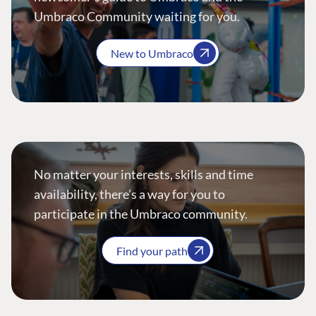
Umbraco Community waiting for you.
New to Umbraco
No matter your interests, skills and time
availability, there’s a way for you to
participate in the Umbraco community.
Find your path