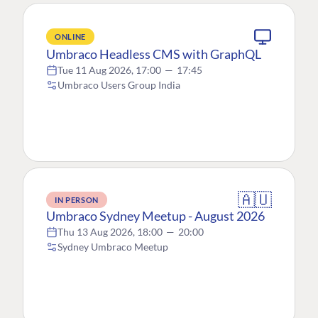
ONLINE
Umbraco Headless CMS with GraphQL
Tue 11 Aug 2026, 17:00
—
17:45
Umbraco Users Group India
🇦🇺
IN PERSON
Umbraco Sydney Meetup - August 2026
Thu 13 Aug 2026, 18:00
—
20:00
Sydney Umbraco Meetup