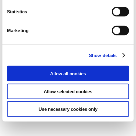
Statistics
Marketing
Show details
Allow all cookies
Allow selected cookies
Use necessary cookies only