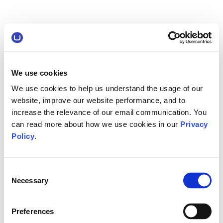
We use cookies
We use cookies to help us understand the usage of our
website, improve our website performance, and to
increase the relevance of our email communication. You
can read more about how we use cookies in our
Privacy
Policy
.
Consent
Necessary
Selection
Preferences