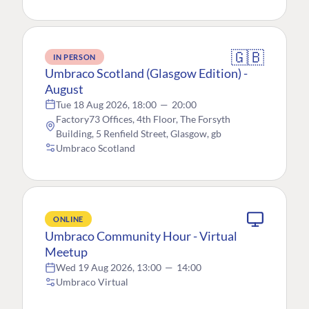
🇬🇧
IN PERSON
Umbraco Scotland (Glasgow Edition) -
August
Tue 18 Aug 2026, 18:00
—
20:00
Factory73 Offices, 4th Floor, The Forsyth
Building, 5 Renfield Street, Glasgow, gb
Umbraco Scotland
ONLINE
Umbraco Community Hour - Virtual
Meetup
Wed 19 Aug 2026, 13:00
—
14:00
Umbraco Virtual