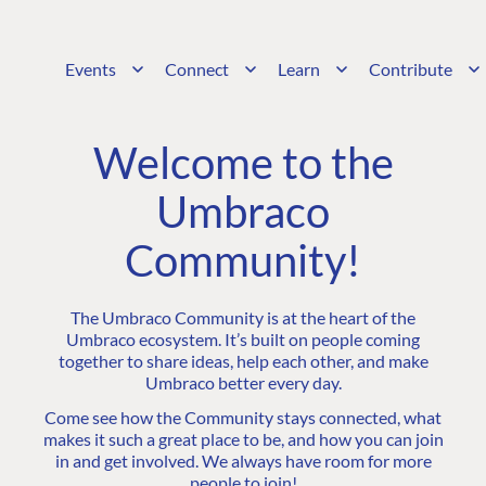
Events
Connect
Learn
Contribute
Welcome to the
Umbraco
Community!
The Umbraco Community is at the heart of the
Umbraco ecosystem. It’s built on people coming
together to share ideas, help each other, and make
Umbraco better every day.
Come see how the Community stays connected, what
makes it such a great place to be, and how you can join
in and get involved. We always have room for more
people to join!