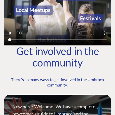
Get involved in the
community
There's so many ways to get involved in the Umbraco
community.
New here? Welcome! We have a complete
newcomer's guide to Umbraco and the