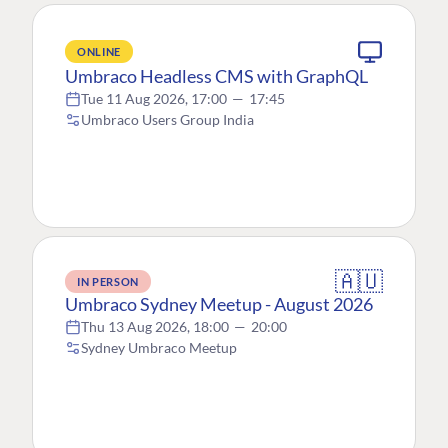
ONLINE
Umbraco Headless CMS with GraphQL
Tue 11 Aug 2026, 17:00
—
17:45
Umbraco Users Group India
🇦🇺
IN PERSON
Umbraco Sydney Meetup - August 2026
Thu 13 Aug 2026, 18:00
—
20:00
Sydney Umbraco Meetup