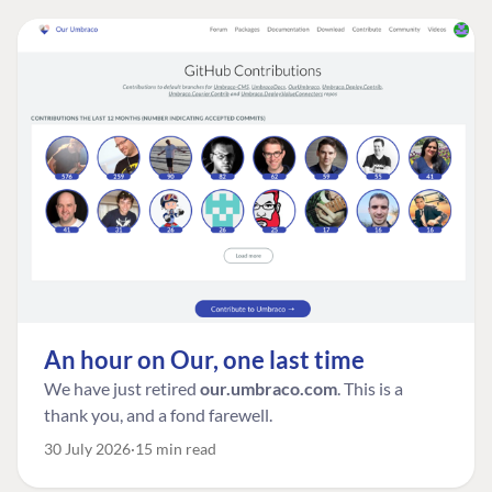
An hour on Our, one last time
We have just retired
our.umbraco.com
. This is a
thank you, and a fond farewell.
30 July 2026
15 min read