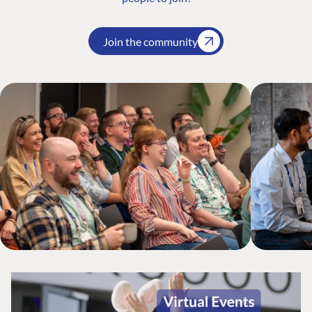
Join the community