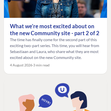
What we're most excited about on
the new Community site - part 2 of 2
The time has finally come for the second part of this
exciting two-part series. This time, you will hear from
Sebastiaan and Laura, who share what they are most
excited about on the new Community site.
4 August 2026
3 min read