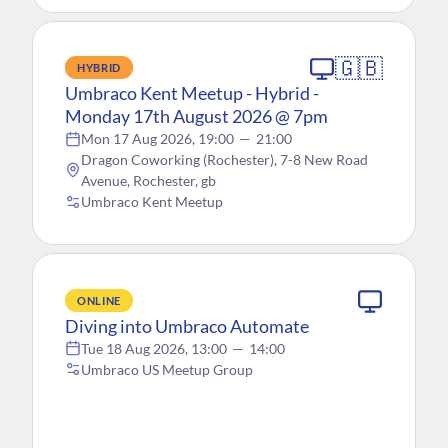
🇬🇧
HYBRID
Umbraco Kent Meetup - Hybrid -
Monday 17th August 2026 @ 7pm
Mon 17 Aug 2026, 19:00
—
21:00
Dragon Coworking (Rochester), 7-8 New Road
Avenue, Rochester, gb
Umbraco Kent Meetup
ONLINE
Diving into Umbraco Automate
Tue 18 Aug 2026, 13:00
—
14:00
Umbraco US Meetup Group