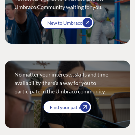
Umbraco Community waiting for you.
New to Umbraco
No matter your interests, skills and time
availability, there’s a way for you to
participate in the Umbraco community.
Find your path