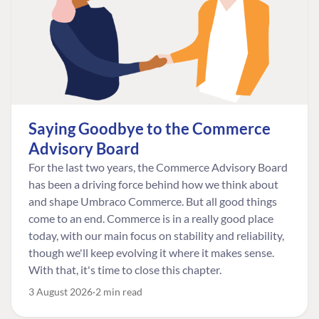
Saying Goodbye to the Commerce
Advisory Board
For the last two years, the Commerce Advisory Board
has been a driving force behind how we think about
and shape Umbraco Commerce. But all good things
come to an end. Commerce is in a really good place
today, with our main focus on stability and reliability,
though we'll keep evolving it where it makes sense.
With that, it's time to close this chapter.
3 August 2026
2 min read