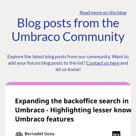
Read more on the blog
Blog posts from the
Umbraco Community
Explore the latest blog posts from our community. Want to
add your future blog posts to the list?
Contact us here
and
let us know!