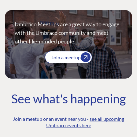
Umbraco Meetups are a great way to engage
with the Umbraco community and meet
other like-minded people.
Join a meetup
See what's happening
Join a meetup or an event near you -
see all upcoming
Umbraco events here