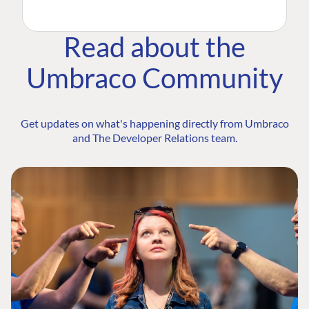
Read about the
Umbraco Community
Get updates on what's happening directly from Umbraco
and The Developer Relations team.