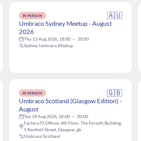
🇦🇺
IN PERSON
Umbraco Sydney Meetup - August
2026
Thu 13 Aug 2026, 18:00
—
20:00
Sydney Umbraco Meetup
🇬🇧
IN PERSON
Umbraco Scotland (Glasgow Edition) -
August
Tue 18 Aug 2026, 18:00
—
20:00
Factory73 Offices, 4th Floor, The Forsyth Building,
5 Renfield Street, Glasgow, gb
Umbraco Scotland