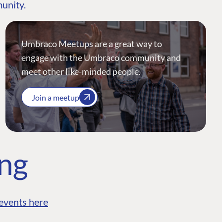
munity.
Umbraco Meetups are a great way to
engage with the Umbraco community and
meet other like-minded people.
Join a meetup
ing
events here