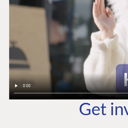
Get in