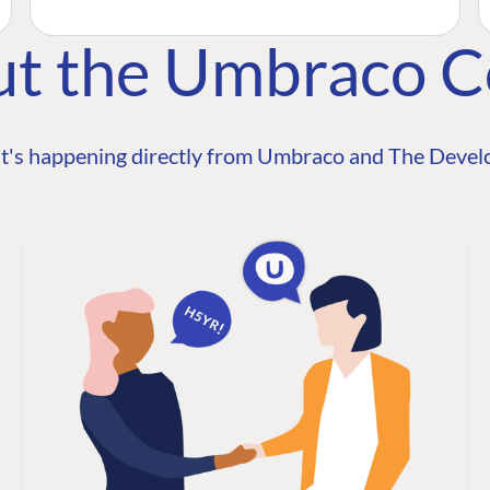
ut the Umbraco 
t's happening directly from Umbraco and The Develo