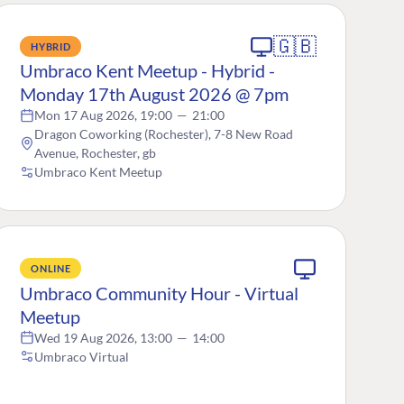
🇬🇧
HYBRID
Umbraco Kent Meetup - Hybrid -
Monday 17th August 2026 @ 7pm
Mon 17 Aug 2026, 19:00
—
21:00
Dragon Coworking (Rochester), 7-8 New Road
Avenue, Rochester, gb
Umbraco Kent Meetup
ONLINE
Umbraco Community Hour - Virtual
Meetup
Wed 19 Aug 2026, 13:00
—
14:00
Umbraco Virtual