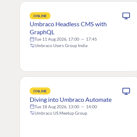
ONLINE
Umbraco Headless CMS with
GraphQL
Tue 11 Aug 2026, 17:00
—
17:45
Umbraco Users Group India
ONLINE
Diving into Umbraco Automate
Tue 18 Aug 2026, 13:00
—
14:00
Umbraco US Meetup Group