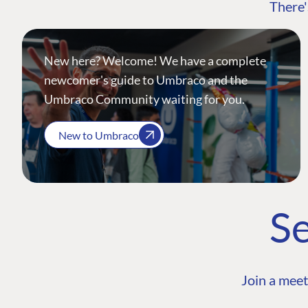
There'
New here? Welcome! We have a complete
newcomer's guide to Umbraco and the
Umbraco Community waiting for you.
New to Umbraco
Se
Join a meet