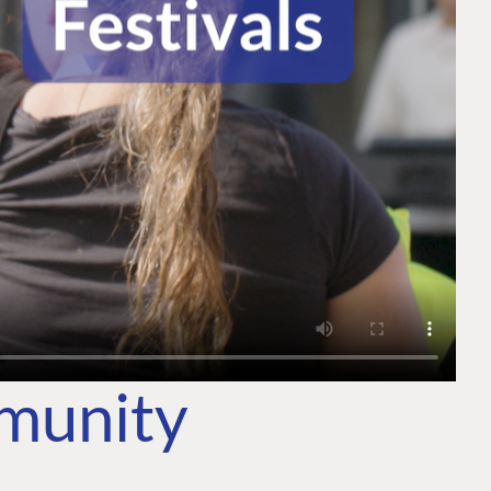
mmunity