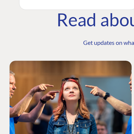
Read abo
Get updates on wha