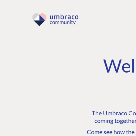
Wel
The Umbraco Comm
coming together
Come see how the C