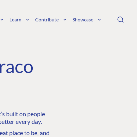
Learn
Contribute
Showcase
raco
s built on people
etter every day.
at place to be, and