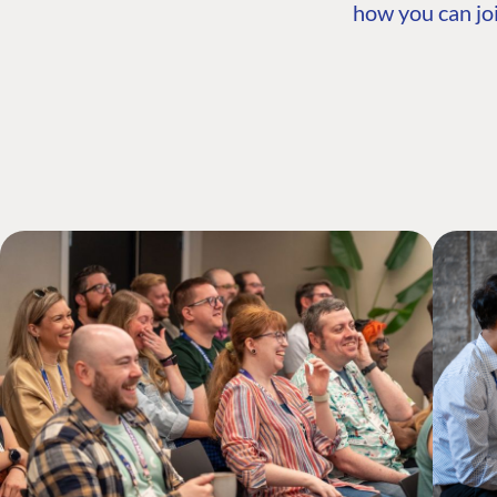
how you can joi