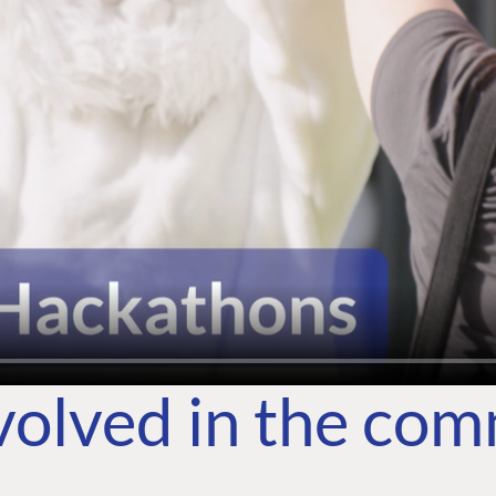
volved in the co