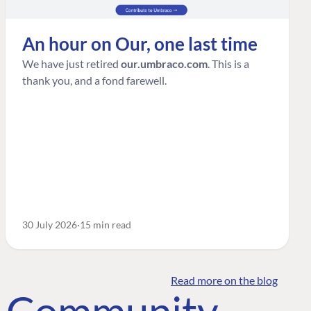
An hour on Our, one last time
We have just retired
our.umbraco.com
. This is a
thank you, and a fond farewell.
30 July 2026
15 min read
Read more on the blog
o Community