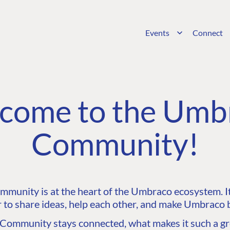
Events
Connect
come to the Umb
Community!
unity is at the heart of the Umbraco ecosystem. It’
 to share ideas, help each other, and make Umbraco b
ommunity stays connected, what makes it such a gre