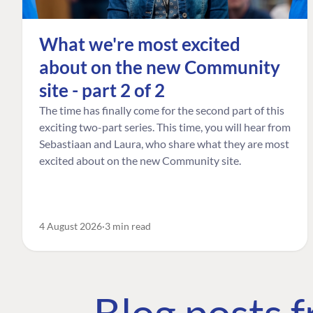
What we're most excited
about on the new Community
site - part 2 of 2
The time has finally come for the second part of this
exciting two-part series. This time, you will hear from
Sebastiaan and Laura, who share what they are most
excited about on the new Community site.
4 August 2026
3 min read
Blog posts