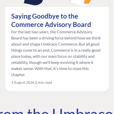
Saying Goodbye to the
Commerce Advisory Board
For the last two years, the Commerce Advisory
Board has been a driving force behind how we think
about and shape Umbraco Commerce. But all good
things come to an end. Commerce is in a really good
place today, with our main focus on stability and
reliability, though we'll keep evolving it where it
makes sense. With that, it's time to close this
chapter.
3 August 2026
2 min read
 from the Umbrac