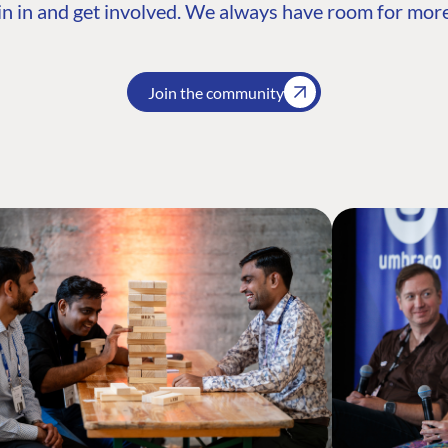
n in and get involved. We always have room for more
Join the community