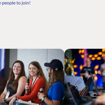
 people to join!