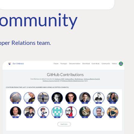
Community
per Relations team.