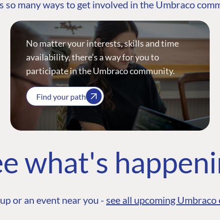
s so many ways to get involved in the Umbraco com
No matter your interests, skills and time
availability, there’s a way for you to
participate in the Umbraco community.
Find your path
e what's happen
up or an event near you -
see all upcoming Umbraco 