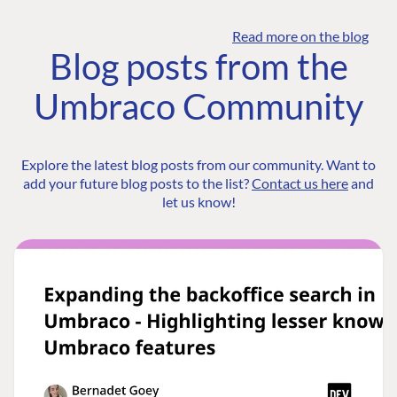
Read more on the blog
Blog posts from the
Umbraco Community
Explore the latest blog posts from our community. Want to
add your future blog posts to the list?
Contact us here
and
let us know!