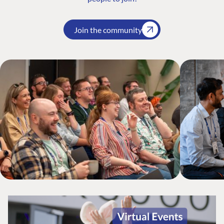
Join the community