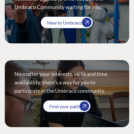
Umbraco Community waiting for you.
New to Umbraco
No matter your interests, skills and time
availability, there’s a way for you to
participate in the Umbraco community.
Find your path