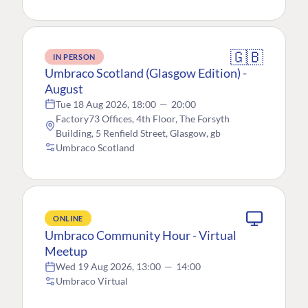
🇬🇧
IN PERSON
Umbraco Scotland (Glasgow Edition) -
August
Tue 18 Aug 2026, 18:00
—
20:00
Factory73 Offices, 4th Floor, The Forsyth
Building, 5 Renfield Street, Glasgow, gb
Umbraco Scotland
ONLINE
Umbraco Community Hour - Virtual
Meetup
Wed 19 Aug 2026, 13:00
—
14:00
Umbraco Virtual