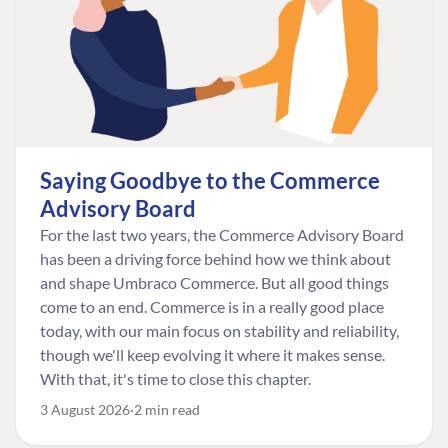
Saying Goodbye to the Commerce
Advisory Board
For the last two years, the Commerce Advisory Board
has been a driving force behind how we think about
and shape Umbraco Commerce. But all good things
come to an end. Commerce is in a really good place
today, with our main focus on stability and reliability,
though we'll keep evolving it where it makes sense.
With that, it's time to close this chapter.
3 August 2026
2 min read