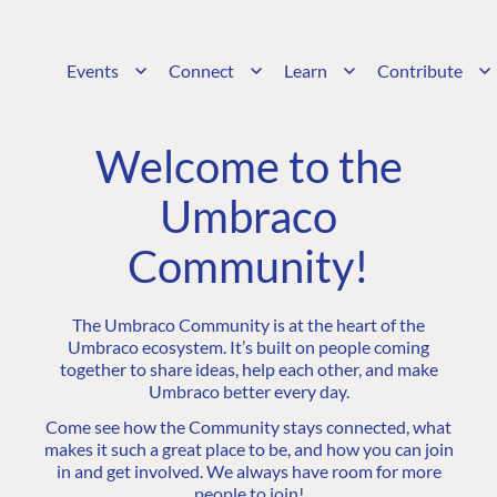
Events
Connect
Learn
Contribute
Welcome to the
Umbraco
Community!
The Umbraco Community is at the heart of the
Umbraco ecosystem. It’s built on people coming
together to share ideas, help each other, and make
Umbraco better every day.
Come see how the Community stays connected, what
makes it such a great place to be, and how you can join
in and get involved. We always have room for more
people to join!