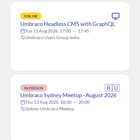
ONLINE
Umbraco Headless CMS with GraphQL
Tue 11 Aug 2026, 17:00
—
17:45
Umbraco Users Group India
🇦🇺
IN PERSON
Umbraco Sydney Meetup - August 2026
Thu 13 Aug 2026, 18:00
—
20:00
Sydney Umbraco Meetup