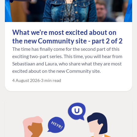
What we're most excited about on
the new Community site - part 2 of 2
The time has finally come for the second part of this
exciting two-part series. This time, you will hear from
Sebastiaan and Laura, who share what they are most
excited about on the new Community site.
4 August 2026
3 min read