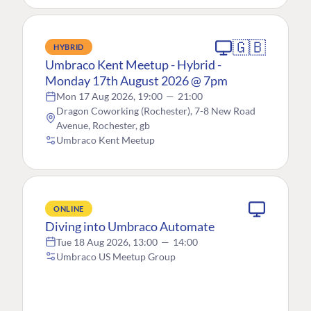
🇬🇧
HYBRID
Umbraco Kent Meetup - Hybrid -
Monday 17th August 2026 @ 7pm
Mon 17 Aug 2026, 19:00
—
21:00
Dragon Coworking (Rochester), 7-8 New Road
Avenue, Rochester, gb
Umbraco Kent Meetup
ONLINE
Diving into Umbraco Automate
Tue 18 Aug 2026, 13:00
—
14:00
Umbraco US Meetup Group