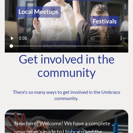
Get involved in the
community
There's so many ways to get involved in the Umbraco
community.
New here? Welcome! We have a complete
newcomer's guide to Umbraco and the