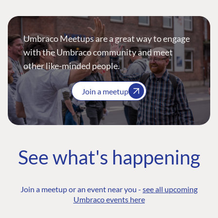
Umbraco Meetups are a great way to engage
with the Umbraco community and meet
other like-minded people.
Join a meetup
See what's happening
Join a meetup or an event near you -
see all upcoming
Umbraco events here