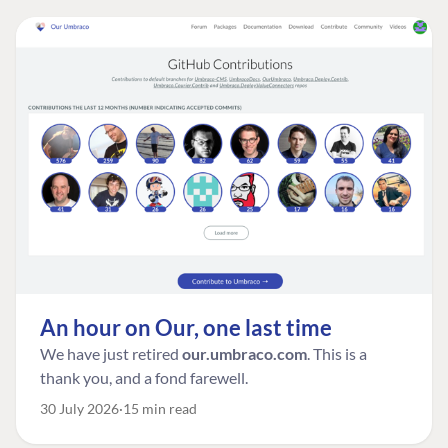
An hour on Our, one last time
We have just retired
our.umbraco.com
. This is a
thank you, and a fond farewell.
30 July 2026
15 min read