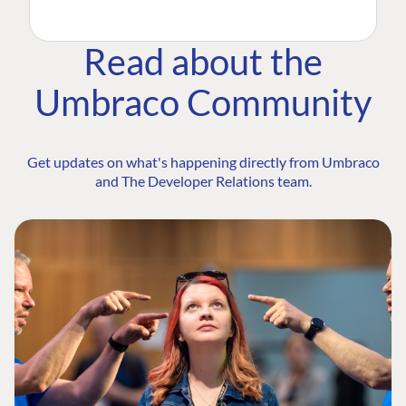
Read about the
Umbraco Community
Get updates on what's happening directly from Umbraco
and The Developer Relations team.