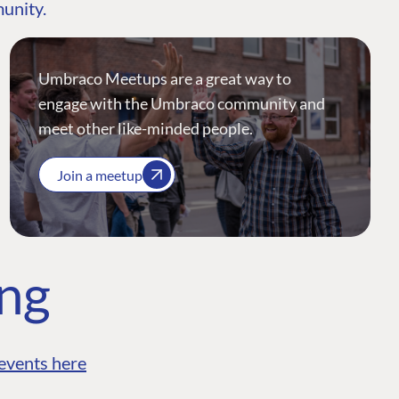
munity.
Umbraco Meetups are a great way to
engage with the Umbraco community and
meet other like-minded people.
Join a meetup
ing
events here