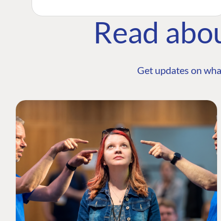
Read abo
Get updates on wha