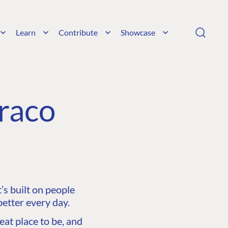
Learn
Contribute
Showcase
raco
s built on people
etter every day.
at place to be, and