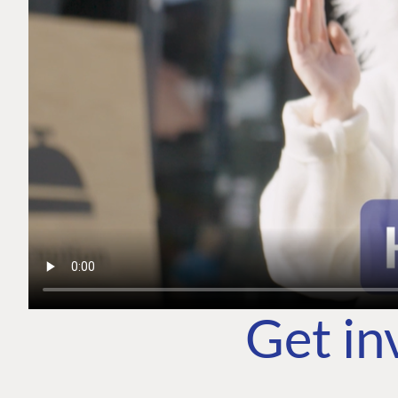
Get in