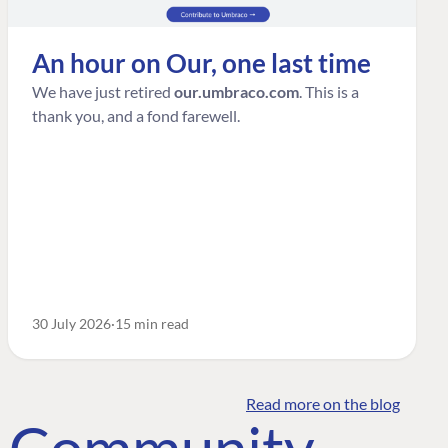
An hour on Our, one last time
We have just retired
our.umbraco.com
. This is a
thank you, and a fond farewell.
30 July 2026
15 min read
Read more on the blog
o Community