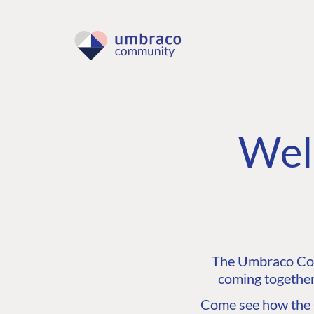
Wel
The Umbraco Comm
coming together
Come see how the C