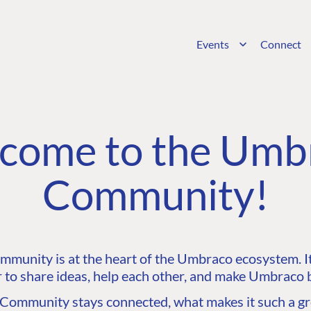
Events
Connect
come to the Umb
Community!
unity is at the heart of the Umbraco ecosystem. It’
 to share ideas, help each other, and make Umbraco b
ommunity stays connected, what makes it such a gre