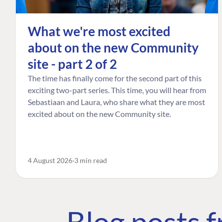
What we're most excited
about on the new Community
site - part 2 of 2
The time has finally come for the second part of this
exciting two-part series. This time, you will hear from
Sebastiaan and Laura, who share what they are most
excited about on the new Community site.
4 August 2026
3 min read
Blog posts