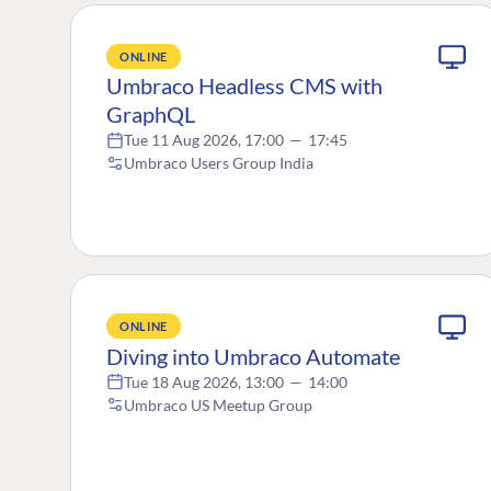
ONLINE
Umbraco Headless CMS with
GraphQL
Tue 11 Aug 2026, 17:00
—
17:45
Umbraco Users Group India
ONLINE
Diving into Umbraco Automate
Tue 18 Aug 2026, 13:00
—
14:00
Umbraco US Meetup Group