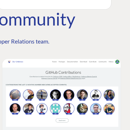
Community
per Relations team.