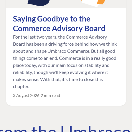
Saying Goodbye to the
Commerce Advisory Board
For the last two years, the Commerce Advisory
Board has been a driving force behind how we think
about and shape Umbraco Commerce. But all good
things come to an end. Commerce is in a really good
place today, with our main focus on stability and
reliability, though we'll keep evolving it where it
makes sense. With that, it's time to close this
chapter.
3 August 2026
2 min read
 from the Umbrac