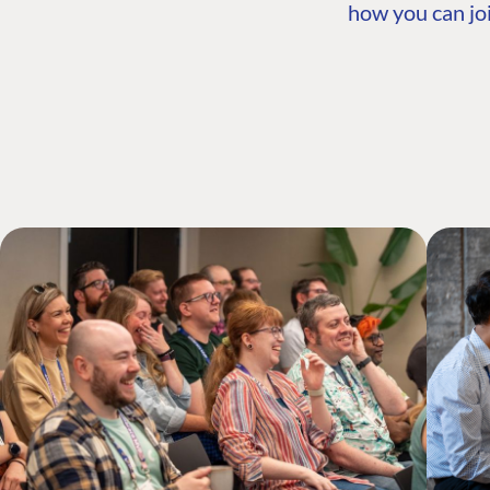
how you can joi