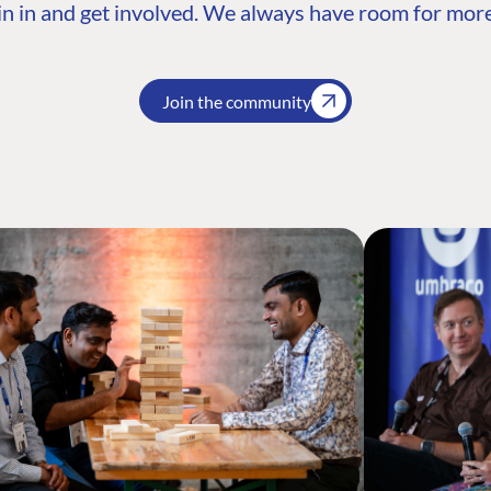
n in and get involved. We always have room for more
Join the community