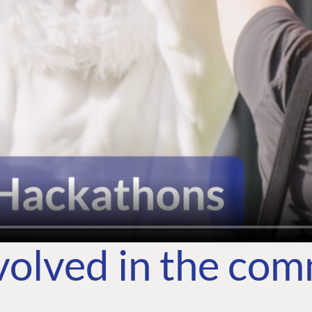
volved in the co