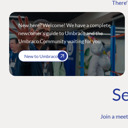
There'
New here? Welcome! We have a complete
newcomer's guide to Umbraco and the
Umbraco Community waiting for you.
New to Umbraco
Se
Join a meet