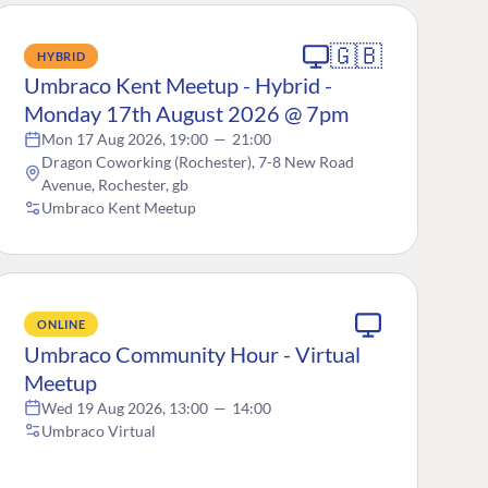
🇬🇧
HYBRID
Umbraco Kent Meetup - Hybrid -
Monday 17th August 2026 @ 7pm
Mon 17 Aug 2026, 19:00
—
21:00
Dragon Coworking (Rochester), 7-8 New Road
Avenue, Rochester, gb
Umbraco Kent Meetup
ONLINE
Umbraco Community Hour - Virtual
Meetup
Wed 19 Aug 2026, 13:00
—
14:00
Umbraco Virtual