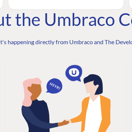
ut the Umbraco 
t's happening directly from Umbraco and The Develo