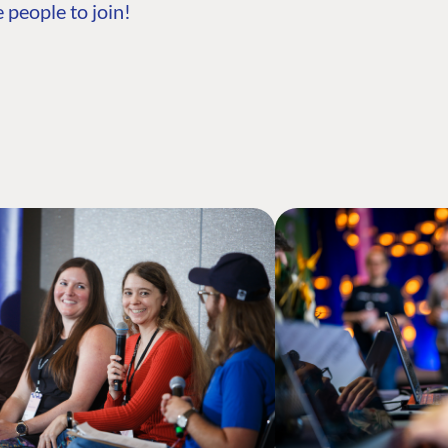
 people to join!