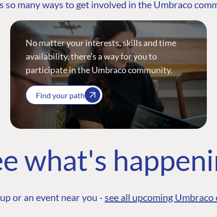
s so many ways to get involved in the Umbraco com
No matter your interests, skills and time
availability, there’s a way for you to
participate in the Umbraco community.
Find your path
e what's happen
up or an event near you -
see all upcoming Umbraco 