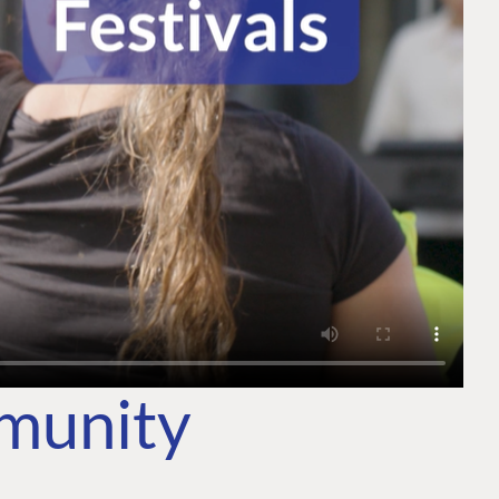
mmunity