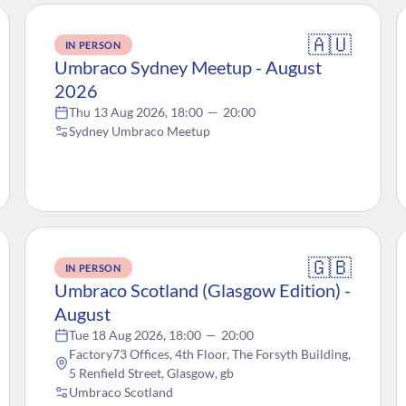
🇦🇺
IN PERSON
Umbraco Sydney Meetup - August
2026
Thu 13 Aug 2026, 18:00
—
20:00
Sydney Umbraco Meetup
🇬🇧
IN PERSON
Umbraco Scotland (Glasgow Edition) -
August
Tue 18 Aug 2026, 18:00
—
20:00
Factory73 Offices, 4th Floor, The Forsyth Building,
5 Renfield Street, Glasgow, gb
Umbraco Scotland