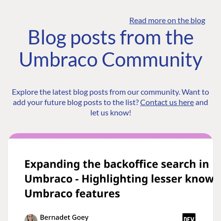
Read more on the blog
Blog posts from the
Umbraco Community
Explore the latest blog posts from our community. Want to
add your future blog posts to the list?
Contact us here
and
let us know!