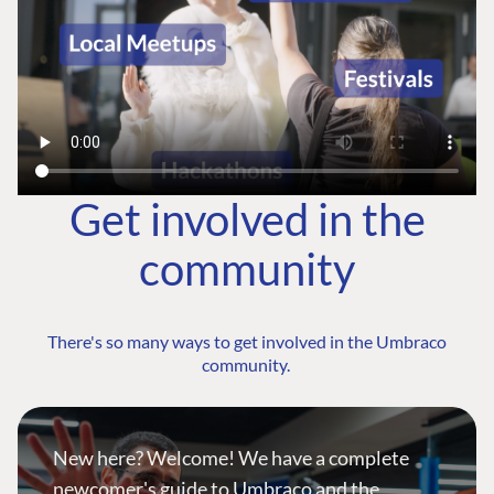
Get involved in the
community
There's so many ways to get involved in the Umbraco
community.
New here? Welcome! We have a complete
newcomer's guide to Umbraco and the