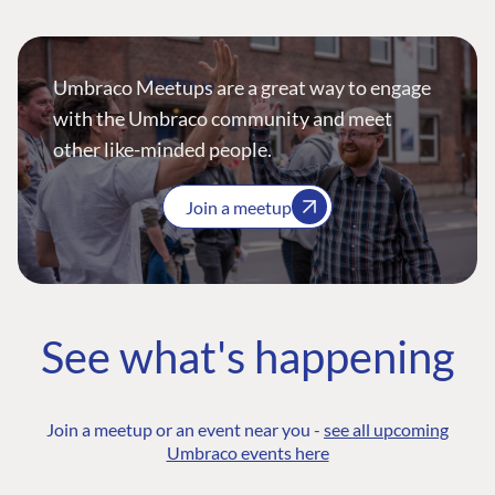
Umbraco Meetups are a great way to engage
with the Umbraco community and meet
other like-minded people.
Join a meetup
See what's happening
Join a meetup or an event near you -
see all upcoming
Umbraco events here