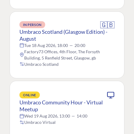
🇬🇧
IN PERSON
Umbraco Scotland (Glasgow Edition) -
August
Tue 18 Aug 2026, 18:00
—
20:00
Factory73 Offices, 4th Floor, The Forsyth
Building, 5 Renfield Street, Glasgow, gb
Umbraco Scotland
ONLINE
Umbraco Community Hour - Virtual
Meetup
Wed 19 Aug 2026, 13:00
—
14:00
Umbraco Virtual