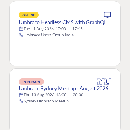
ONLINE
Umbraco Headless CMS with GraphQL
Tue 11 Aug 2026, 17:00
—
17:45
Umbraco Users Group India
🇦🇺
IN PERSON
Umbraco Sydney Meetup - August 2026
Thu 13 Aug 2026, 18:00
—
20:00
Sydney Umbraco Meetup