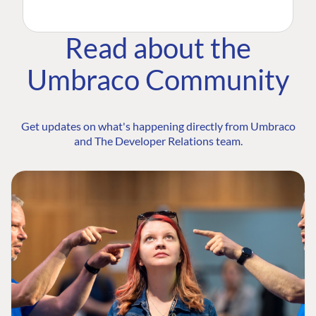
Read about the
Umbraco Community
Get updates on what's happening directly from Umbraco
and The Developer Relations team.