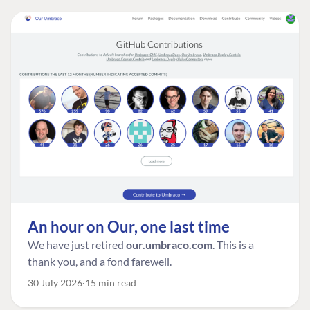
An hour on Our, one last time
We have just retired
our.umbraco.com
. This is a
thank you, and a fond farewell.
30 July 2026
15 min read