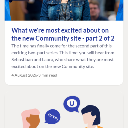
What we're most excited about on
the new Community site - part 2 of 2
The time has finally come for the second part of this
exciting two-part series. This time, you will hear from
Sebastiaan and Laura, who share what they are most
excited about on the new Community site.
4 August 2026
3 min read