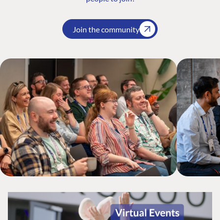
Join the community