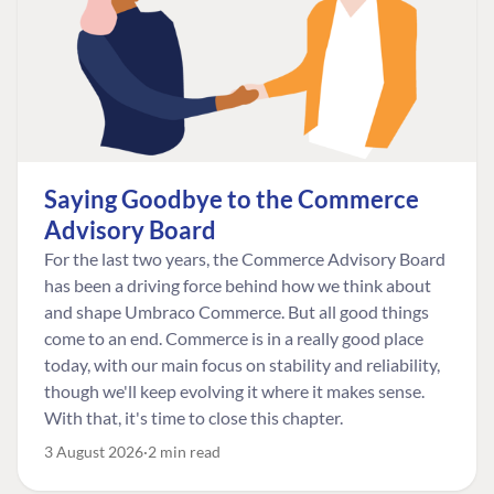
Saying Goodbye to the Commerce
Advisory Board
For the last two years, the Commerce Advisory Board
has been a driving force behind how we think about
and shape Umbraco Commerce. But all good things
come to an end. Commerce is in a really good place
today, with our main focus on stability and reliability,
though we'll keep evolving it where it makes sense.
With that, it's time to close this chapter.
3 August 2026
2 min read