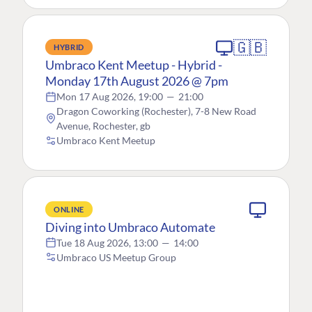
🇬🇧
HYBRID
Umbraco Kent Meetup - Hybrid -
Monday 17th August 2026 @ 7pm
Mon 17 Aug 2026, 19:00
—
21:00
Dragon Coworking (Rochester), 7-8 New Road
Avenue, Rochester, gb
Umbraco Kent Meetup
ONLINE
Diving into Umbraco Automate
Tue 18 Aug 2026, 13:00
—
14:00
Umbraco US Meetup Group