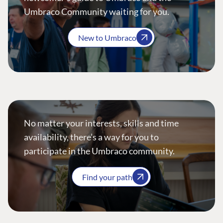
Umbraco Community waiting for you.
New to Umbraco
No matter your interests, skills and time
availability, there’s a way for you to
participate in the Umbraco community.
Find your path