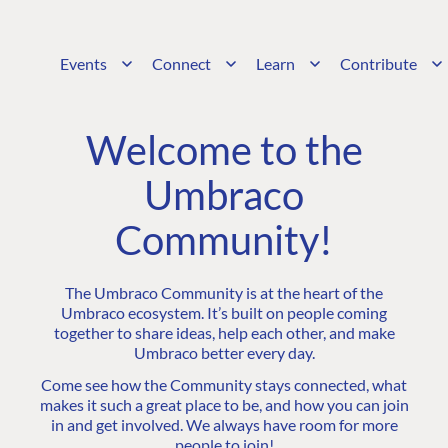
Events
Connect
Learn
Contribute
Welcome to the
Umbraco
Community!
The Umbraco Community is at the heart of the
Umbraco ecosystem. It’s built on people coming
together to share ideas, help each other, and make
Umbraco better every day.
Come see how the Community stays connected, what
makes it such a great place to be, and how you can join
in and get involved. We always have room for more
people to join!