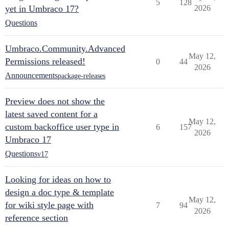
5
128
yet in Umbraco 17?
2026
Questions
Umbraco.Community.Advanced
May 12,
Permissions released!
0
44
2026
Announcements
package-releases
Preview does not show the
latest saved content for a
May 12,
custom backoffice user type in
6
157
2026
Umbraco 17
Questions
v17
Looking for ideas on how to
design a doc type & template
May 12,
for wiki style page with
7
94
2026
reference section