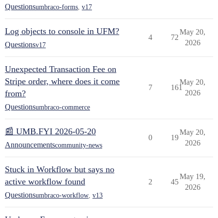
Questions
umbraco-forms
,
v17
Log objects to console in UFM?
May 20,
4
72
2026
Questions
v17
Unexpected Transaction Fee on
Stripe order, where does it come
May 20,
7
161
from?
2026
Questions
umbraco-commerce
📰 UMB.FYI 2026-05-20
May 20,
0
19
2026
Announcements
community-news
Stuck in Workflow but says no
May 19,
active workflow found
2
45
2026
Questions
umbraco-workflow
,
v13