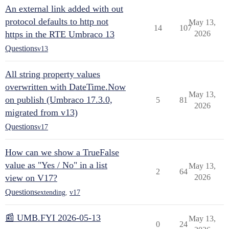
An external link added with out
protocol defaults to http not
May 13,
14
107
https in the RTE Umbraco 13
2026
Questions
v13
All string property values
overwritten with DateTime.Now
May 13,
on publish (Umbraco 17.3.0,
5
81
2026
migrated from v13)
Questions
v17
How can we show a TrueFalse
value as "Yes / No" in a list
May 13,
2
64
view on V17?
2026
Questions
extending
,
v17
📰 UMB.FYI 2026-05-13
May 13,
0
24