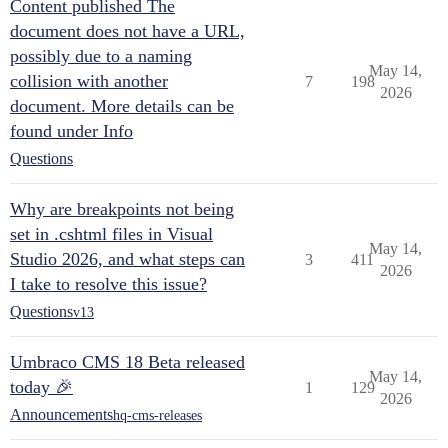
Content published The
document does not have a URL,
possibly due to a naming
May 14,
collision with another
7
198
2026
document. More details can be
found under Info
Questions
Why are breakpoints not being
set in .cshtml files in Visual
May 14,
Studio 2026, and what steps can
3
411
2026
I take to resolve this issue?
Questions
v13
Umbraco CMS 18 Beta released
May 14,
today 🎉
1
129
2026
Announcements
hq-cms-releases