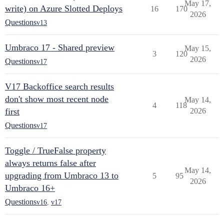
May 17,
write) on Azure Slotted Deploys
16
170
2026
Questions
v13
Umbraco 17 - Shared preview
May 15,
3
120
2026
Questions
v17
V17 Backoffice search results
don't show most recent node
May 14,
4
118
first
2026
Questions
v17
Toggle / TrueFalse property
always returns false after
May 14,
upgrading from Umbraco 13 to
5
95
2026
Umbraco 16+
Questions
v16
,
v17