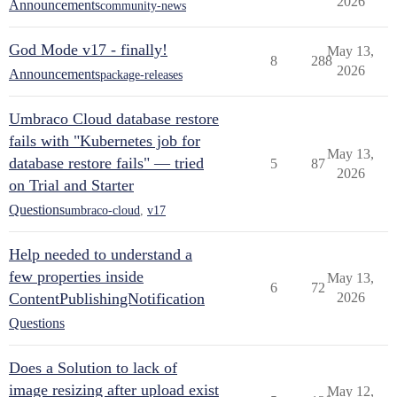
2026
Announcements
community-news
God Mode v17 - finally!
May 13,
8
288
2026
Announcements
package-releases
Umbraco Cloud database restore
fails with "Kubernetes job for
May 13,
database restore fails" — tried
5
87
2026
on Trial and Starter
Questions
umbraco-cloud
,
v17
Help needed to understand a
few properties inside
May 13,
6
72
ContentPublishingNotification
2026
Questions
Does a Solution to lack of
image resizing after upload exist
May 12,