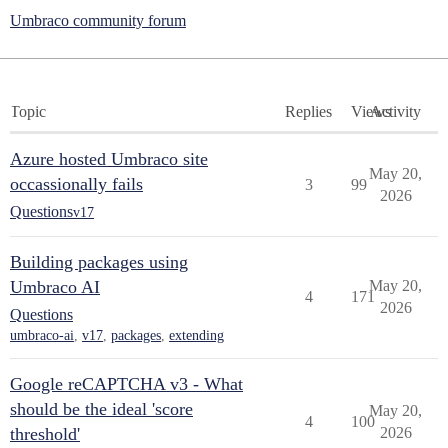
Umbraco community forum
Topic
Replies
Views
Activity
Azure hosted Umbraco site
May 20,
occassionally fails
3
99
2026
Questions
v17
Building packages using
Umbraco AI
May 20,
4
171
2026
Questions
umbraco-ai
,
v17
,
packages
,
extending
Google reCAPTCHA v3 - What
should be the ideal 'score
May 20,
4
100
threshold'
2026