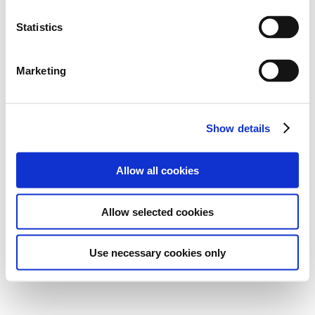
Statistics
Marketing
Show details
Allow all cookies
Allow selected cookies
Use necessary cookies only