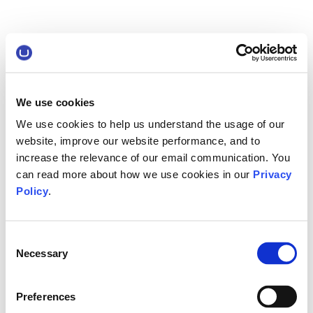
We use cookies
We use cookies to help us understand the usage of our
website, improve our website performance, and to
increase the relevance of our email communication. You
can read more about how we use cookies in our
Privacy
Policy
.
Consent
Necessary
Selection
Preferences