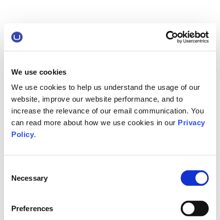
We use cookies
We use cookies to help us understand the usage of our
website, improve our website performance, and to
increase the relevance of our email communication. You
can read more about how we use cookies in our
Privacy
Policy
.
Consent
Necessary
Selection
Preferences