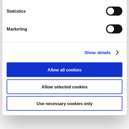
Statistics
Marketing
Show details
Allow all cookies
Allow selected cookies
Use necessary cookies only