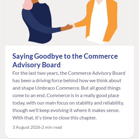
Saying Goodbye to the Commerce
Advisory Board
For the last two years, the Commerce Advisory Board
has been a driving force behind how we think about
and shape Umbraco Commerce. But all good things
come to an end. Commerce is in a really good place
today, with our main focus on stability and reliability,
though we'll keep evolving it where it makes sense.
With that, it's time to close this chapter.
3 August 2026
2 min read