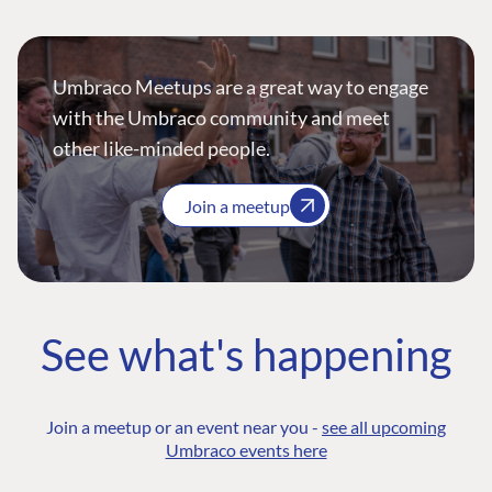
Umbraco Meetups are a great way to engage
with the Umbraco community and meet
other like-minded people.
Join a meetup
See what's happening
Join a meetup or an event near you -
see all upcoming
Umbraco events here