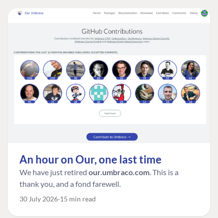
An hour on Our, one last time
We have just retired
our.umbraco.com
. This is a
thank you, and a fond farewell.
30 July 2026
15 min read