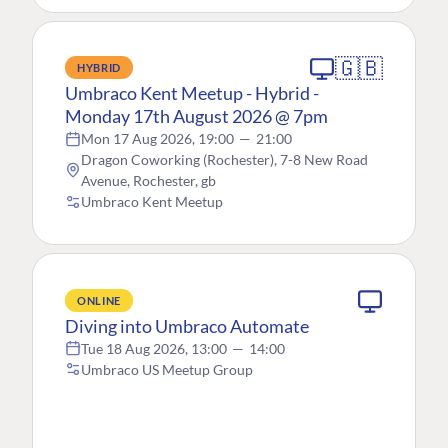
🇬🇧
HYBRID
Umbraco Kent Meetup - Hybrid -
Monday 17th August 2026 @ 7pm
Mon 17 Aug 2026, 19:00
—
21:00
Dragon Coworking (Rochester), 7-8 New Road
Avenue, Rochester, gb
Umbraco Kent Meetup
ONLINE
Diving into Umbraco Automate
Tue 18 Aug 2026, 13:00
—
14:00
Umbraco US Meetup Group