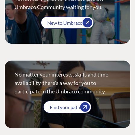
Umbraco Community waiting for you.
New to Umbraco
No matter your interests, skills and time
availability, there’s a way for you to
participate in the Umbraco community.
Find your path