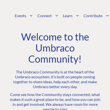
Events
Connect
Learn
Contribute
Welcome to the
Umbraco
Community!
The Umbraco Community is at the heart of the
Umbraco ecosystem. It’s built on people coming
together to share ideas, help each other, and make
Umbraco better every day.
Come see how the Community stays connected, what
makes it such a great place to be, and how you can join
in and get involved. We always have room for more
people to join!