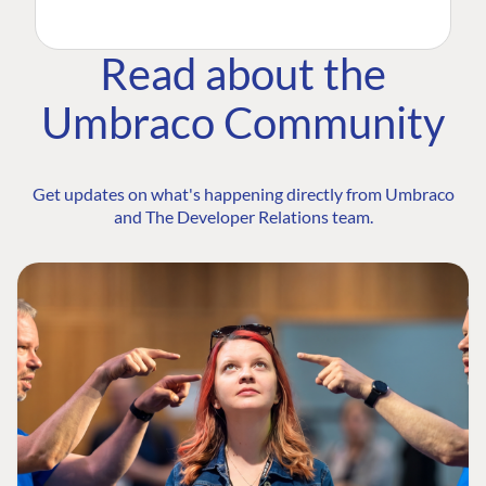
Read about the
Umbraco Community
Get updates on what's happening directly from Umbraco
and The Developer Relations team.