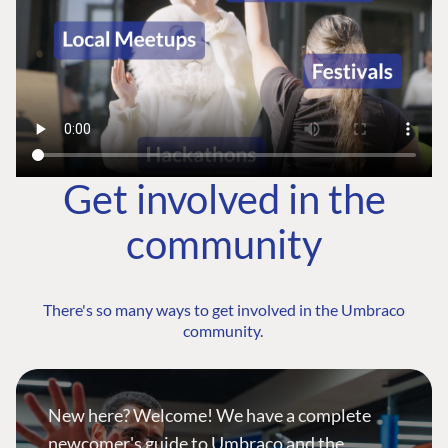
Get involved in the
community
There's so many ways to get involved in the Umbraco
community.
New here? Welcome! We have a complete
newcomer's guide to Umbraco and the