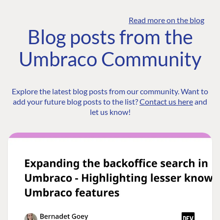
Read more on the blog
Blog posts from the
Umbraco Community
Explore the latest blog posts from our community. Want to
add your future blog posts to the list?
Contact us here
and
let us know!