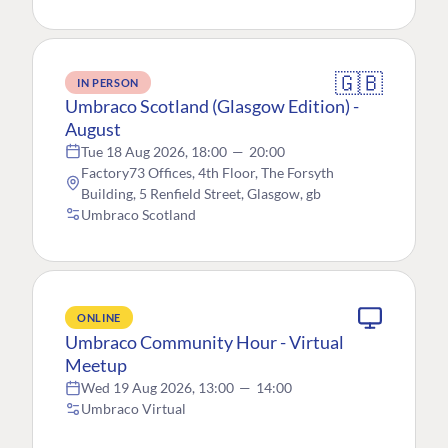
🇬🇧
IN PERSON
Umbraco Scotland (Glasgow Edition) -
August
Tue 18 Aug 2026, 18:00
—
20:00
Factory73 Offices, 4th Floor, The Forsyth
Building, 5 Renfield Street, Glasgow, gb
Umbraco Scotland
ONLINE
Umbraco Community Hour - Virtual
Meetup
Wed 19 Aug 2026, 13:00
—
14:00
Umbraco Virtual