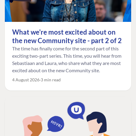
What we're most excited about on
the new Community site - part 2 of 2
The time has finally come for the second part of this
exciting two-part series. This time, you will hear from
Sebastiaan and Laura, who share what they are most
excited about on the new Community site.
4 August 2026
3 min read