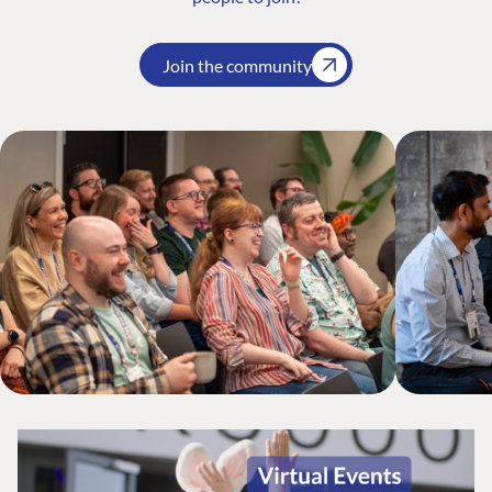
Join the community