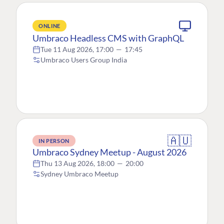
ONLINE
Umbraco Headless CMS with GraphQL
Tue 11 Aug 2026, 17:00
—
17:45
Umbraco Users Group India
🇦🇺
IN PERSON
Umbraco Sydney Meetup - August 2026
Thu 13 Aug 2026, 18:00
—
20:00
Sydney Umbraco Meetup