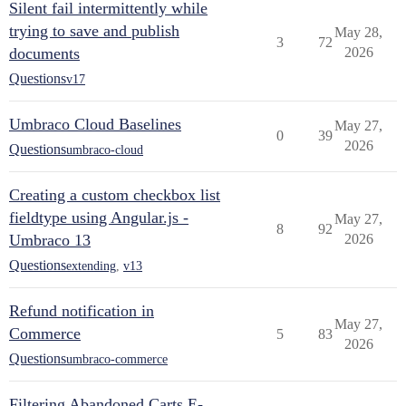
Silent fail intermittently while
trying to save and publish
May 28,
3
72
documents
2026
Questions
v17
Umbraco Cloud Baselines
May 27,
0
39
2026
Questions
umbraco-cloud
Creating a custom checkbox list
fieldtype using Angular.js -
May 27,
8
92
Umbraco 13
2026
Questions
extending
,
v13
Refund notification in
May 27,
Commerce
5
83
2026
Questions
umbraco-commerce
Filtering Abandoned Carts E-