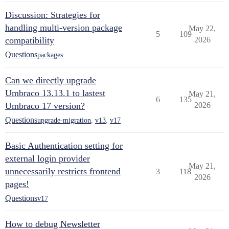
Discussion: Strategies for
handling multi-version package
May 22,
5
109
compatibility
2026
Questions
packages
Can we directly upgrade
Umbraco 13.13.1 to lastest
May 21,
6
135
Umbraco 17 version?
2026
Questions
upgrade-migration
,
v13
,
v17
Basic Authentication setting for
external login provider
May 21,
unnecessarily restricts frontend
3
118
2026
pages!
Questions
v17
How to debug Newsletter