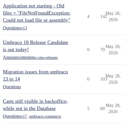
Application not starting - Old
files = "FileNotFoundException:
May 28,
4
142
Could not load file or assembly"
2026
Questions
v13
Umbraco 18 Release Candidate
May 28,
is out today!
0
70
2026
Announcements
hq-cms-releases
Migration issues from umbraco
May 28,
13 to 14
6
103
2026
Questions
Carts still visible in backoffice,
May 28,
while not in the Database
5
60
2026
Questions
v17
,
umbraco-commerce