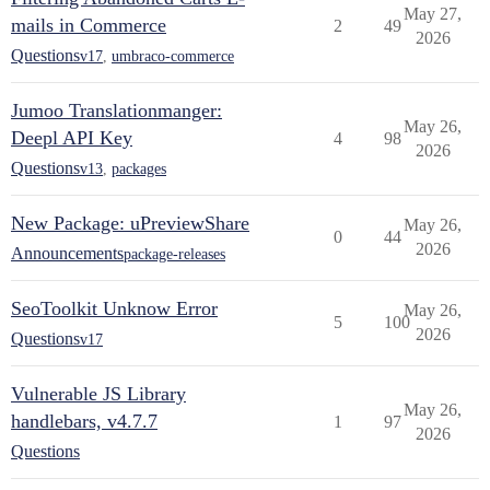
May 27,
mails in Commerce
2
49
2026
Questions
v17
,
umbraco-commerce
Jumoo Translationmanger:
May 26,
Deepl API Key
4
98
2026
Questions
v13
,
packages
New Package: uPreviewShare
May 26,
0
44
2026
Announcements
package-releases
SeoToolkit Unknow Error
May 26,
5
100
2026
Questions
v17
Vulnerable JS Library
May 26,
handlebars, v4.7.7
1
97
2026
Questions