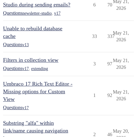
May 21,
Studio during sending emails?
6
70
2026
Questions
newsletter-studio
,
v17
Unable to rebuild database
May 21,
cache
33
337
2026
Questions
v13
Filters in collection view
May 21,
3
97
2026
Questions
v17
,
extending
Umbraco 17 Rich Text Editor -
Missing options for Custom
May 21,
1
92
View
2026
Questions
v17
Substring "alfa" within
link/name causing navigation
May 20,
2
46