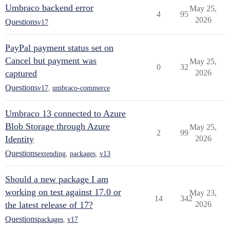
Umbraco backend error
May 25,
4
95
2026
Questions
v17
PayPal payment status set on
Cancel but payment was
May 25,
0
32
captured
2026
Questions
v17
,
umbraco-commerce
Umbraco 13 connected to Azure
Blob Storage through Azure
May 25,
2
99
Identity
2026
Questions
extending
,
packages
,
v13
Should a new package I am
working on test against 17.0 or
May 23,
14
342
the latest release of 17?
2026
Questions
packages
,
v17