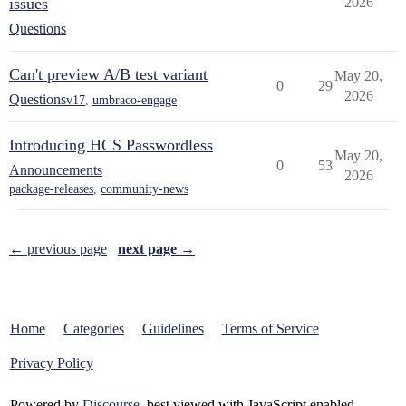
issues
2026
Questions
Can't preview A/B test variant
May 20,
0
29
2026
Questions
v17
,
umbraco-engage
Introducing HCS Passwordless
May 20,
0
53
Announcements
2026
package-releases
,
community-news
← previous page
next page →
Home
Categories
Guidelines
Terms of Service
Privacy Policy
Powered by
Discourse
, best viewed with JavaScript enabled