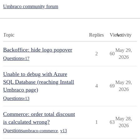
Umbraco community forum
Topic
Replies
Views
Activity
Backoffice: hide logo popover
May 29,
2
60
2026
Questions
v17
Unable to debug with Azure
SQL Database (reaching Install
May 29,
4
69
Umbraco page)
2026
Questions
v13
Commerce: order total discount
May 28,
is calculated wrong?
1
63
2026
Questions
umbraco-commerce
,
v13