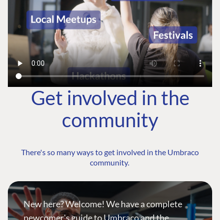
Get involved in the
community
There's so many ways to get involved in the Umbraco
community.
New here? Welcome! We have a complete
newcomer's guide to Umbraco and the