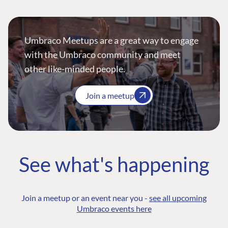
Umbraco Meetups are a great way to engage
with the Umbraco community and meet
other like-minded people.
Join a meetup
See what's happening
Join a meetup or an event near you -
see all upcoming
Umbraco events here