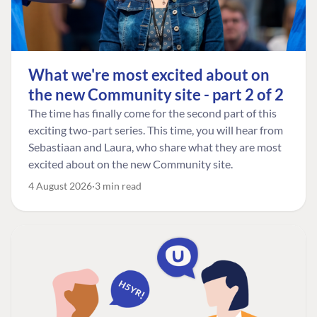
What we're most excited about on
the new Community site - part 2 of 2
The time has finally come for the second part of this
exciting two-part series. This time, you will hear from
Sebastiaan and Laura, who share what they are most
excited about on the new Community site.
4 August 2026
3 min read