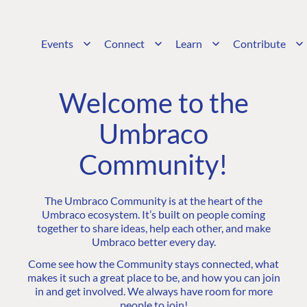
Events
Connect
Learn
Contribute
Welcome to the
Umbraco
Community!
The Umbraco Community is at the heart of the
Umbraco ecosystem. It’s built on people coming
together to share ideas, help each other, and make
Umbraco better every day.
Come see how the Community stays connected, what
makes it such a great place to be, and how you can join
in and get involved. We always have room for more
people to join!