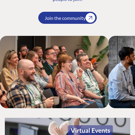
Join the community