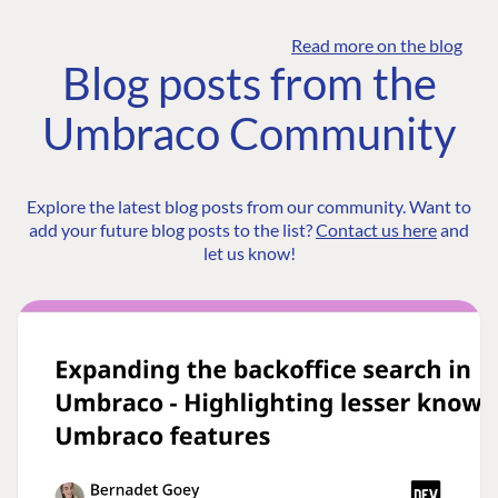
Read more on the blog
Blog posts from the
Umbraco Community
Explore the latest blog posts from our community. Want to
add your future blog posts to the list?
Contact us here
and
let us know!