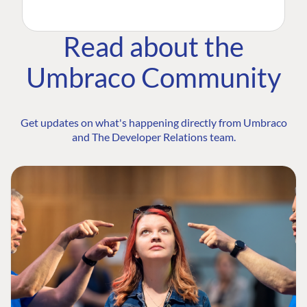
Read about the
Umbraco Community
Get updates on what's happening directly from Umbraco
and The Developer Relations team.