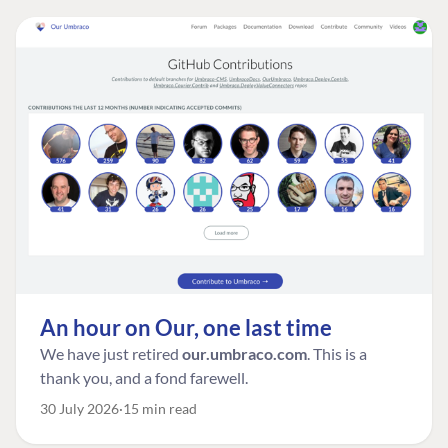
An hour on Our, one last time
We have just retired
our.umbraco.com
. This is a
thank you, and a fond farewell.
30 July 2026
15 min read