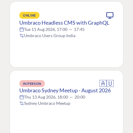
ONLINE
Umbraco Headless CMS with GraphQL
Tue 11 Aug 2026, 17:00
—
17:45
Umbraco Users Group India
🇦🇺
IN PERSON
Umbraco Sydney Meetup - August 2026
Thu 13 Aug 2026, 18:00
—
20:00
Sydney Umbraco Meetup