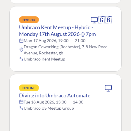
🇬🇧
HYBRID
Umbraco Kent Meetup - Hybrid -
Monday 17th August 2026 @ 7pm
Mon 17 Aug 2026, 19:00
—
21:00
Dragon Coworking (Rochester), 7-8 New Road
Avenue, Rochester, gb
Umbraco Kent Meetup
ONLINE
Diving into Umbraco Automate
Tue 18 Aug 2026, 13:00
—
14:00
Umbraco US Meetup Group