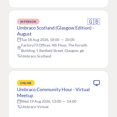
🇬🇧
IN PERSON
Umbraco Scotland (Glasgow Edition) -
August
Tue 18 Aug 2026, 18:00
—
20:00
Factory73 Offices, 4th Floor, The Forsyth
Building, 5 Renfield Street, Glasgow, gb
Umbraco Scotland
ONLINE
Umbraco Community Hour - Virtual
Meetup
Wed 19 Aug 2026, 13:00
—
14:00
Umbraco Virtual