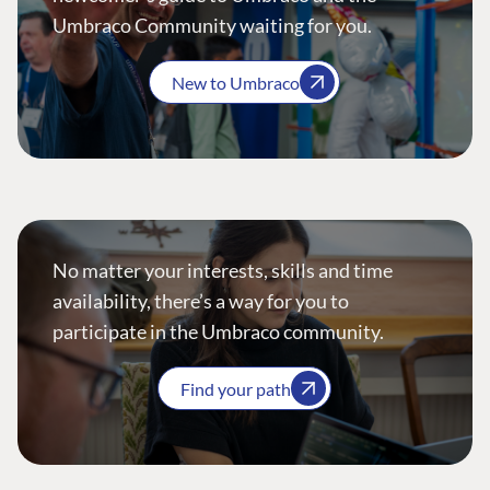
Umbraco Community waiting for you.
New to Umbraco
No matter your interests, skills and time
availability, there’s a way for you to
participate in the Umbraco community.
Find your path