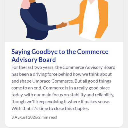
Saying Goodbye to the Commerce
Advisory Board
For the last two years, the Commerce Advisory Board
has been a driving force behind how we think about
and shape Umbraco Commerce. But all good things
come to an end. Commerce is in a really good place
today, with our main focus on stability and reliability,
though we'll keep evolving it where it makes sense.
With that, it's time to close this chapter.
3 August 2026
2 min read